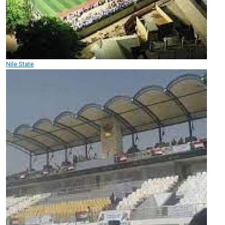
Nile State