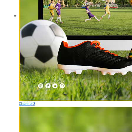
Channel 3