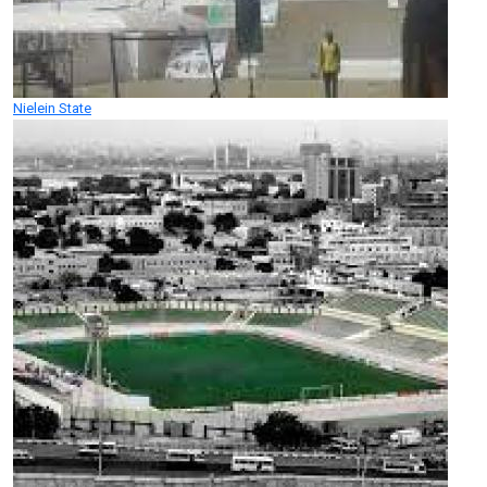
Nielein State