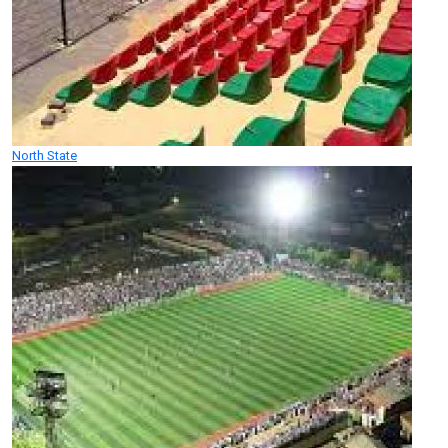
North State