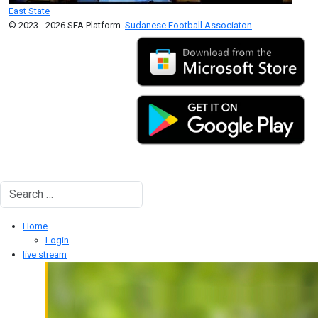
East State
© 2023 - 2026 SFA Platform.
Sudanese Football Associaton
Search
Type 2 or more characters for results.
Home
Login
live stream