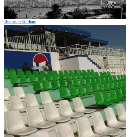
Khartoum Stadium