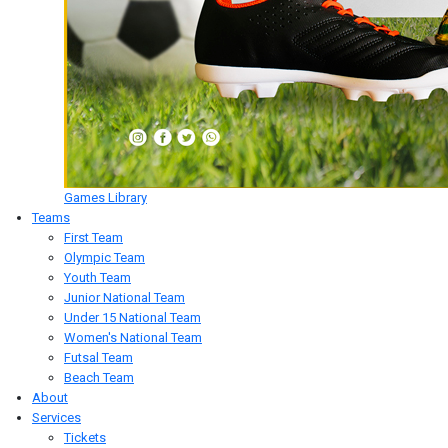
Games Library
Teams
First Team
Olympic Team
Youth Team
Junior National Team
Under 15 National Team
Women's National Team
Futsal Team
Beach Team
About
Services
Tickets