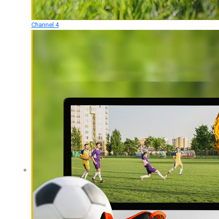
Channel 4