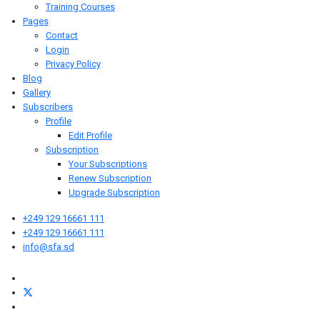
Training Courses
Pages
Contact
Login
Privacy Policy
Blog
Gallery
Subscribers
Profile
Edit Profile
Subscription
Your Subscriptions
Renew Subscription
Upgrade Subscription
+249 129 16661 111
+249 129 16661 111
info@sfa.sd