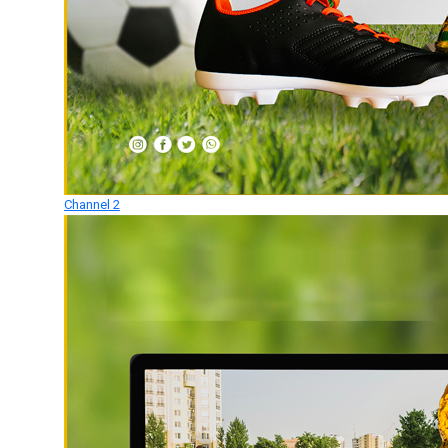
Channel 2