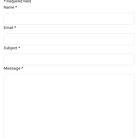
*
Required field
Name
*
Email
*
Subject
*
Message
*