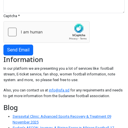
Captcha
*
Send Email
Information
In our platform we are presenting you a lot of services like: football
stream, E-ticket service, fan shop, women football information, note
system. and more, so please feel free to use.
Also, you can contact us at
info@sfa.sd
for any requirements and needs
to get more information from the Sudanese football association.
Blog
Swissvital Clinic: Advanced Sports Recovery & Treatment
09
November 2025
Sudan's AFCON Journey: A Rising Force in African Football
17