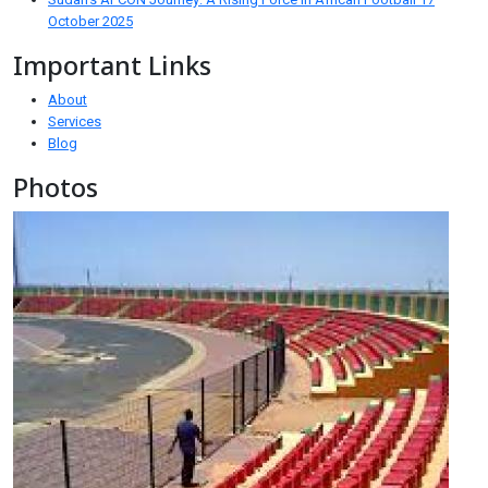
October 2025
Important Links
About
Services
Blog
Photos