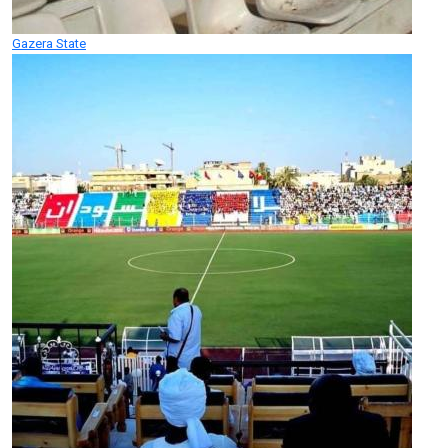
Gazera State