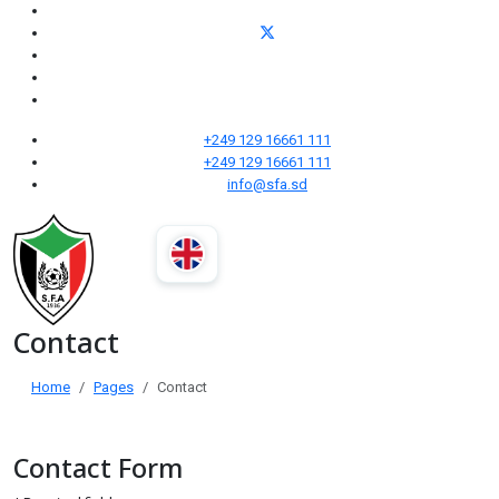
+249 129 16661 111
+249 129 16661 111
info@sfa.sd
Contact
Home
Pages
Contact
Contact Form