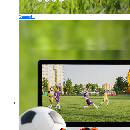
Channel 1