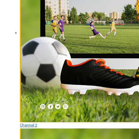
Channel 2