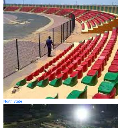
North State