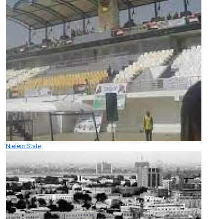
Nielein State