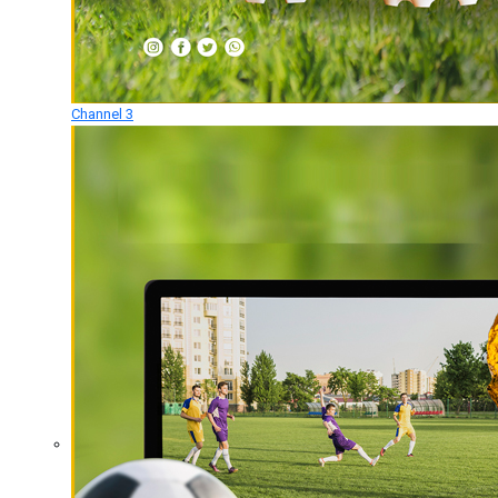
Channel 3