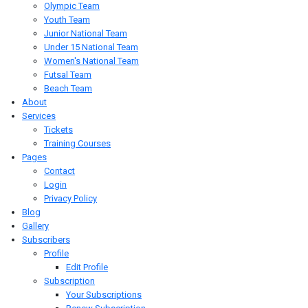
Olympic Team
Youth Team
Junior National Team
Under 15 National Team
Women's National Team
Futsal Team
Beach Team
About
Services
Tickets
Training Courses
Pages
Contact
Login
Privacy Policy
Blog
Gallery
Subscribers
Profile
Edit Profile
Subscription
Your Subscriptions