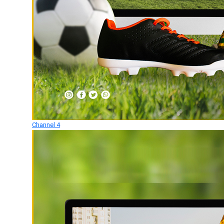
Channel 4