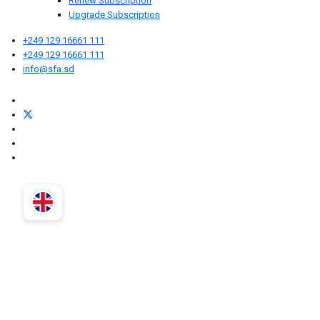
Renew Subscription
Upgrade Subscription
+249 129 16661 111
+249 129 16661 111
info@sfa.sd