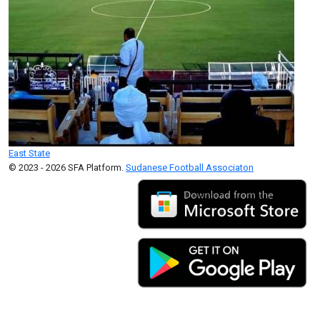
East State
© 2023 - 2026 SFA Platform.
Sudanese Football Associaton