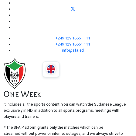
+249 129 16661 111
+249 129 16661 111
info@sfa.sd
One Week
It includes all the sports content. You can watch the Sudanese League
exclusively in HD, in addition to all sports programs, meetings with
players and trainers.
* The SFA Platform grants only the matches which can be
streamed without power or internet outages, and we always strive to