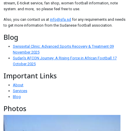
stream, E-ticket service, fan shop, women football information, note
system. and more, so please feel free to use.
Also, you can contact us at
info@sfa.sd
for any requirements and needs
to get more information from the Sudanese football association.
Blog
Swissvital Clinic: Advanced Sports Recovery & Treatment
09
November 2025
Sudan's AFCON Journey: A Rising Force in African Football
17
October 2025
Important Links
About
Services
Blog
Photos