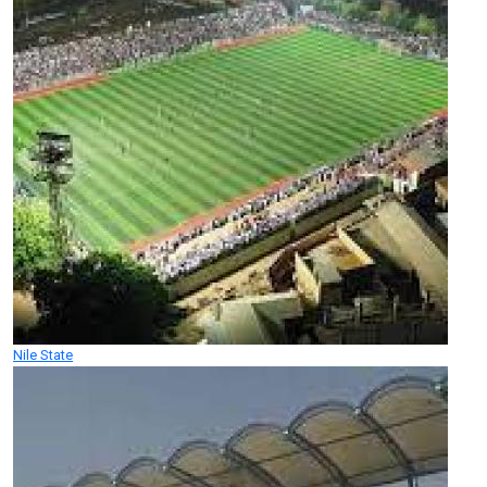
Nile State