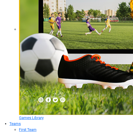
Games Library
Teams
First Team