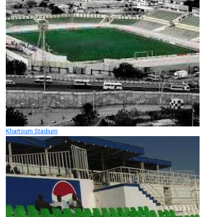
Khartoum Stadium