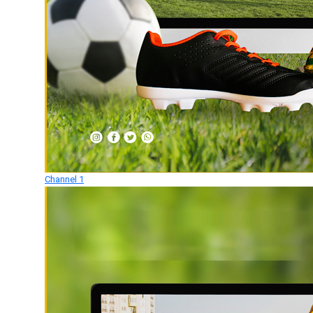
Channel 1