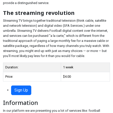
provide a distinguished service.
The streaming revolution
Streaming TV brings together traditional television (think cable, satellite
and network television) and digital video (SFA Services.) under one
umbrella. Streaming TV delivers Football digital content over the internet,
and services can be purchased "a la carte," which is different from the
traditional approach of paying a large monthly fee for a massive cable or
satellite package, regardless of how many channels you truly watch. With
streaming, you might end up with just as many choices — or more — but
you’ll most likely pay less for it than you would for cable.
Duration:
1 week
Price:
$4.00
Sign Up
Information
In our platform we are presenting you a lot of services like: football