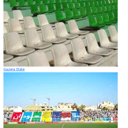
Gazera State