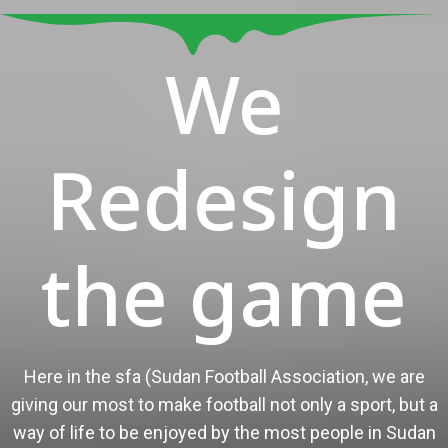
We
Redesign
the game
Here in the sfa (Sudan Football Association, we are
giving our most to make football not only a sport, but a
way of life to be enjoyed by the most people in Sudan