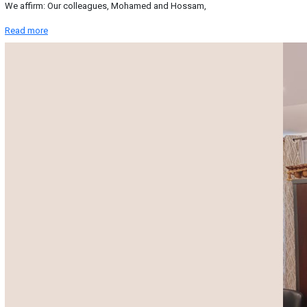
We affirm: Our colleagues, Mohamed and Hossam,
Read more