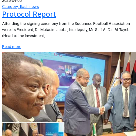
2026-04-05
Category: flash news
Protocol Report
Attending the signing ceremony from the Sudanese Football Association
were its President, Dr. Mutasim Jaafar, his deputy, Mr. Saif Al-Din Al-Tayeb
(Head of the Investment,
Read more