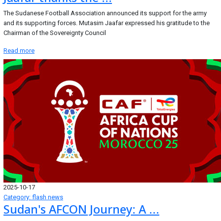
The Sudanese Football Association announced its support for the army
and its supporting forces. Mutasim Jaafar expressed his gratitude to the
Chairman of the Sovereignty Council
Read more
2025-10-17
Category: flash news
Sudan's AFCON Journey: A ...