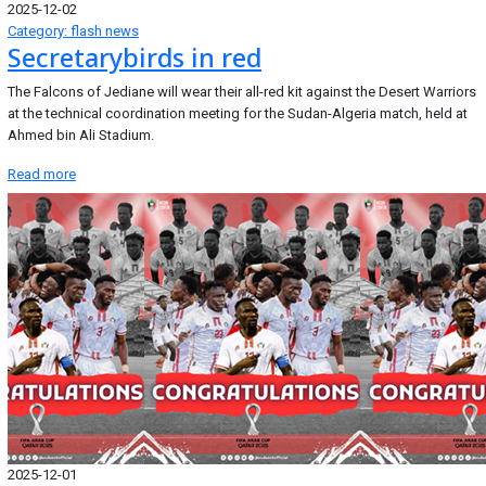
2025-12-02
Category: flash news
Secretarybirds in red
The Falcons of Jediane will wear their all-red kit against the Desert Warriors
at the technical coordination meeting for the Sudan-Algeria match, held at
Ahmed bin Ali Stadium.
Read more
2025-12-01