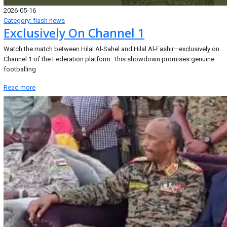
2026-05-16
Category: flash news
Exclusively On Channel 1
Watch the match between Hilal Al-Sahel and Hilal Al-Fashir—exclusively on
Channel 1 of the Federation platform. This showdown promises genuine
footballing
Read more