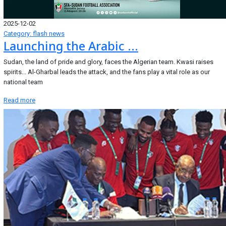
2025-12-02
Category: flash news
Launching the Arabic ...
Sudan, the land of pride and glory, faces the Algerian team. Kwasi raises
spirits... Al-Gharbal leads the attack, and the fans play a vital role as our
national team
Read more