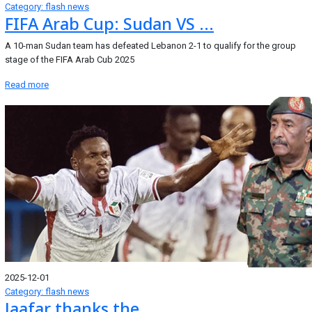
Category: flash news
FIFA Arab Cup: Sudan VS ...
A 10-man Sudan team has defeated Lebanon 2-1 to qualify for the group
stage of the FIFA Arab Cub 2025
Read more
2025-12-01
Category: flash news
Jaafar thanks the ...