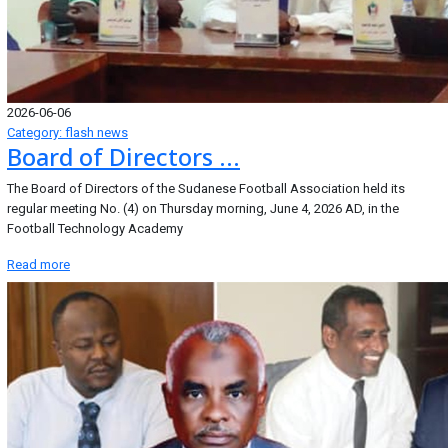
2026-06-06
Category: flash news
Board of Directors ...
The Board of Directors of the Sudanese Football Association held its
regular meeting No. (4) on Thursday morning, June 4, 2026 AD, in the
Football Technology Academy
Read more