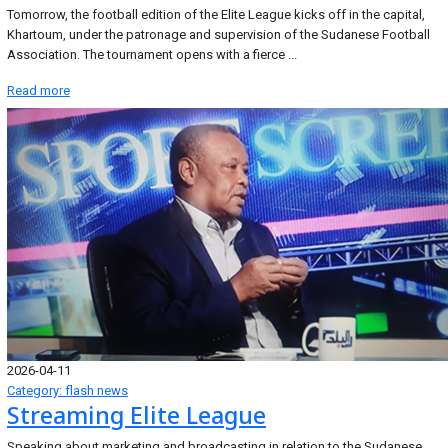
Tomorrow, the football edition of the Elite League kicks off in the capital,
Khartoum, under the patronage and supervision of the Sudanese Football
Association. The tournament opens with a fierce ...
Read more
2026-04-11
Category: flash news
Streaming Elite League
Speaking about marketing and broadcasting in relation to the Sudanese