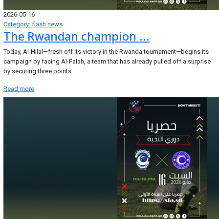
2026-05-16
Category: flash news
The Rwandan champion ...
Today, Al-Hilal—fresh off its victory in the Rwanda tournament—begins its
campaign by facing Al-Falah, a team that has already pulled off a surprise
by securing three points.
Read more