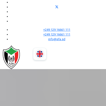
+249 129 16661 111
+249 129 16661 111
info@sfa.sd