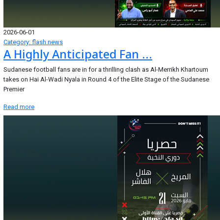
2026-06-01
Category: flash news
A Highly Anticipated Fan ...
Sudanese football fans are in for a thrilling clash as Al-Merrikh Khartoum
takes on Hai Al-Wadi Nyala in Round 4 of the Elite Stage of the Sudanese
Premier
Read more