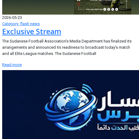
2026-05-23
Category: flash news
Exclusive Stream
The Sudanese Football Association's Media Department has finalized its
arrangements and announced its readiness to broadcast today's match
and all Elite League matches. The Sudanese Football
Read more