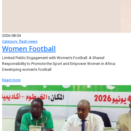
2026-08-04
Category: flash news
Women Football
Limited Public Engagement with Women's Football: A Shared
Responsibility to Promote the Sport and Empower Women in Africa
Developing women's football
Read more