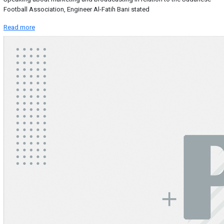
Football Association, Engineer Al-Fatih Bani stated
Read more