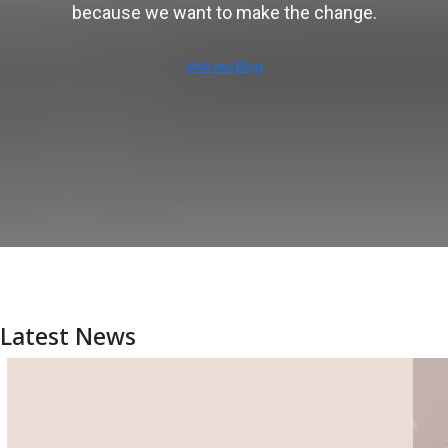
because we want to make the change.
Visit our Blog
Latest News