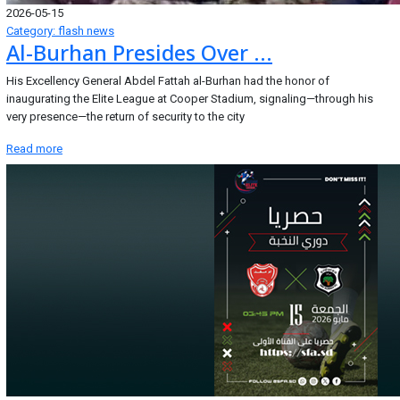
2026-05-15
Category: flash news
Al-Burhan Presides Over ...
His Excellency General Abdel Fattah al-Burhan had the honor of
inaugurating the Elite League at Cooper Stadium, signaling—through his
very presence—the return of security to the city
Read more