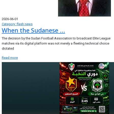
2026-06-01
Category: flash news
When the Sudanese ...
The decision by the Sudan Football Association to broadcast Elite League
matches via its digital platform was not merely a fleeting technical choice
dictated
Read more