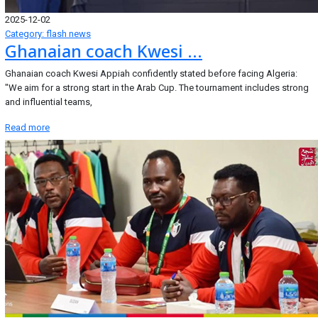
2025-12-02
Category: flash news
Ghanaian coach Kwesi ...
Ghanaian coach Kwesi Appiah confidently stated before facing Algeria:
"We aim for a strong start in the Arab Cup. The tournament includes strong
and influential teams,
Read more