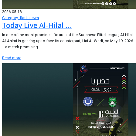
2026-05-18
Category: flash news
Today Live Al-Hilal ...
In one of the most prominent fixtures of the Sudanese Elite League, Al-Hilal
Al-Asimi is gearing up to face its counterpart, Hai Al-Wadi, on May 19, 2026
—a match promising
Read more