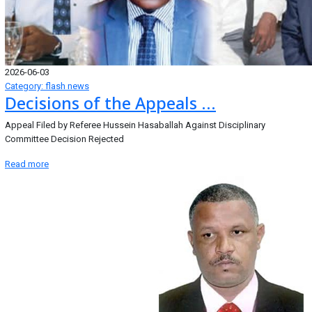
2026-06-03
Category: flash news
Decisions of the Appeals ...
Appeal Filed by Referee Hussein Hasaballah Against Disciplinary
Committee Decision Rejected
Read more