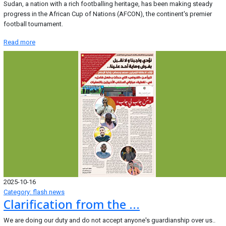
Sudan, a nation with a rich footballing heritage, has been making steady
progress in the African Cup of Nations (AFCON), the continent's premier
football tournament.
Read more
2025-10-16
Category: flash news
Clarification from the ...
We are doing our duty and do not accept anyone's guardianship over us..