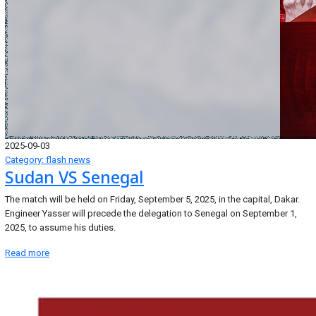
2025-09-03
Category: flash news
Sudan VS Senegal
The match will be held on Friday, September 5, 2025, in the capital, Dakar.
Engineer Yasser will precede the delegation to Senegal on September 1,
2025, to assume his duties.
Read more