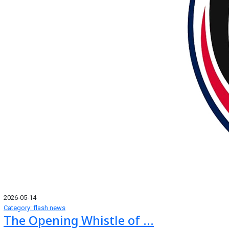
2026-05-14
Category: flash news
The Opening Whistle of ...