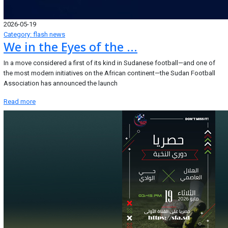
2026-05-19
Category: flash news
We in the Eyes of the ...
In a move considered a first of its kind in Sudanese football—and one of
the most modern initiatives on the African continent—the Sudan Football
Association has announced the launch
Read more