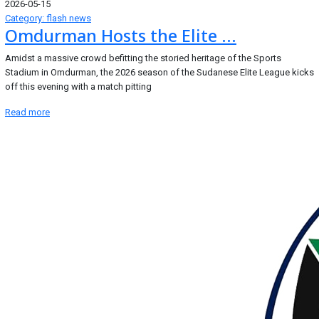
2026-05-15
Category: flash news
Omdurman Hosts the Elite ...
Amidst a massive crowd befitting the storied heritage of the Sports
Stadium in Omdurman, the 2026 season of the Sudanese Elite League kicks
off this evening with a match pitting
Read more