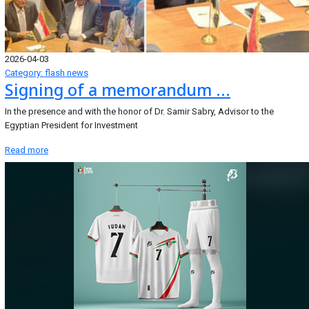
2026-04-03
Category: flash news
Signing of a memorandum ...
In the presence and with the honor of Dr. Samir Sabry, Advisor to the
Egyptian President for Investment
Read more