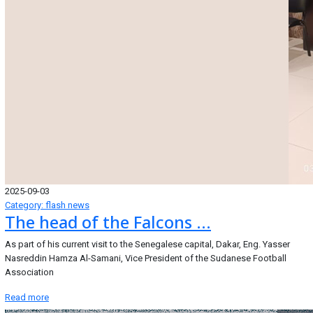
2025-09-03
Category: flash news
The head of the Falcons ...
As part of his current visit to the Senegalese capital, Dakar, Eng. Yasser
Nasreddin Hamza Al-Samani, Vice President of the Sudanese Football
Association
Read more