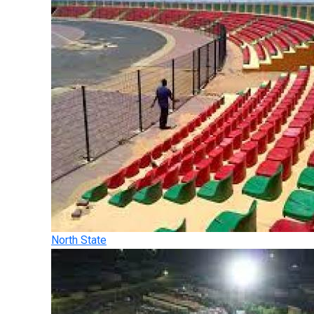
North State