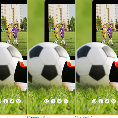
Channel 3
Channel 4