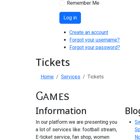
Remember Me
Log in
Create an account
Forgot your username?
Forgot your password?
Tickets
Home
Services
Tickets
Games
Information
Blo
In our platform we are presenting you
Sw
a lot of services like: football stream,
Sp
E-ticket service, fan shop, women
N