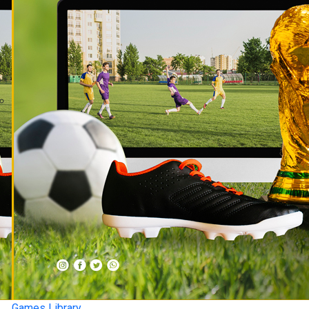
Games Library