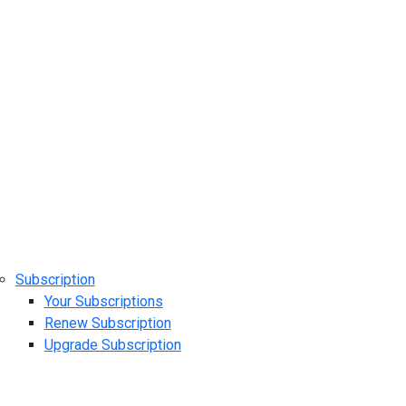
Subscription
Your Subscriptions
Renew Subscription
Upgrade Subscription