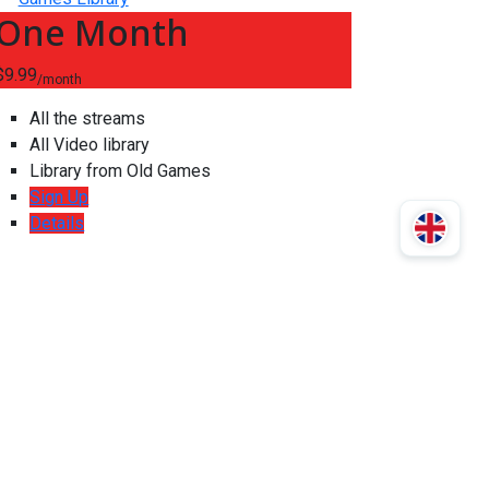
One Month
$9.99
/month
All the streams
All Video library
Library from Old Games
Sign Up
Details