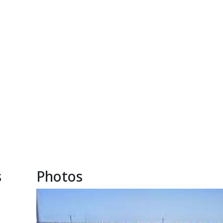
s
Photos