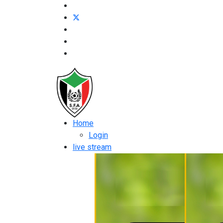
Home
Login
live stream