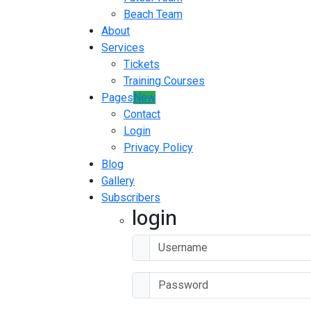
Beach Team
About
Services
Tickets
Training Courses
Pages
New
Contact
Login
Privacy Policy
Blog
Gallery
Subscribers
login