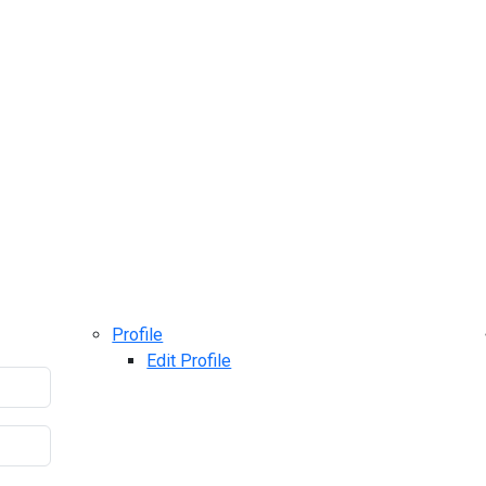
Profile
Edit Profile