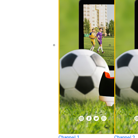
Channel 1
Channel 2