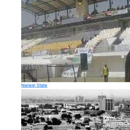
Nielein State