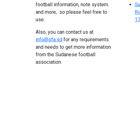
football information, note system.
Su
and more, so please feel free to
Ri
use.
17
Also, you can contact us at
info@sfa.sd
for any requirements
and needs to get more information
from the Sudanese football
association.