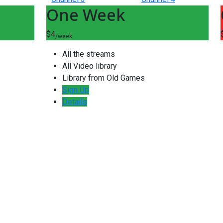
One Week
$4
/week
All the streams
All Video library
Library from Old Games
Sign Up
Details