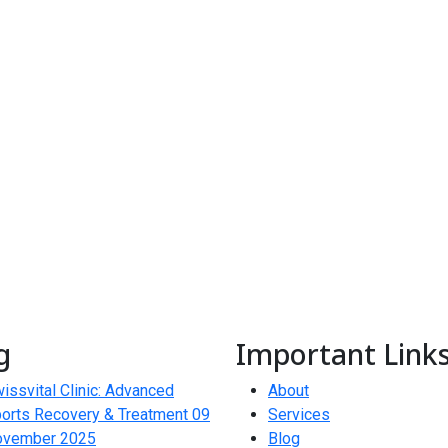
g
Important Link
issvital Clinic: Advanced
About
orts Recovery & Treatment
09
Services
ovember 2025
Blog