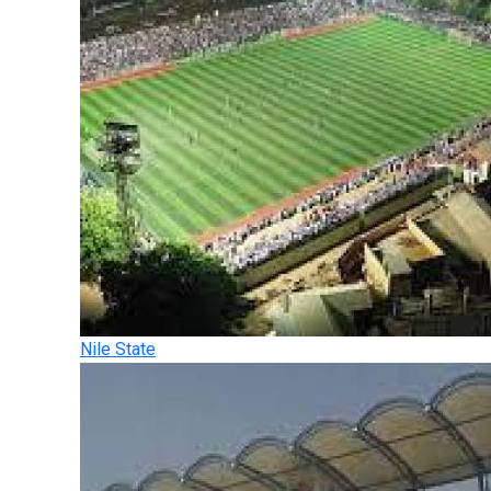
Nile State