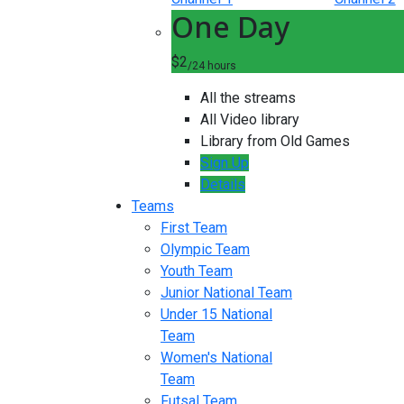
One Day
$2
/24 hours
All the streams
All Video library
Library from Old Games
Sign Up
Details
Teams
First Team
Olympic Team
Youth Team
Junior National Team
Under 15 National
Team
Women's National
Team
Futsal Team