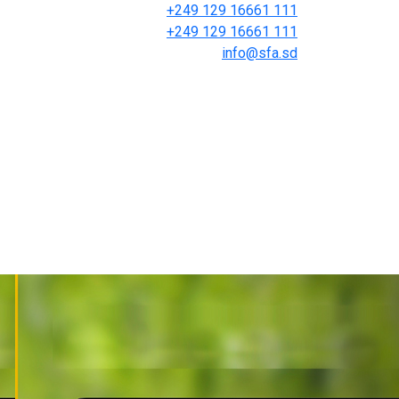
+249 129 16661 111
+249 129 16661 111
info@sfa.sd