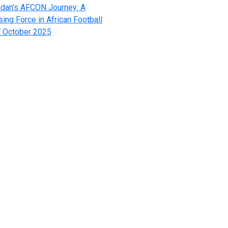
dan's AFCON Journey: A
sing Force in African Football
 October 2025