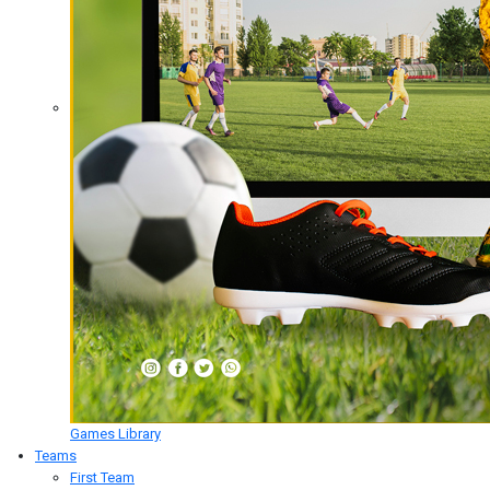
Games Library
Teams
First Team