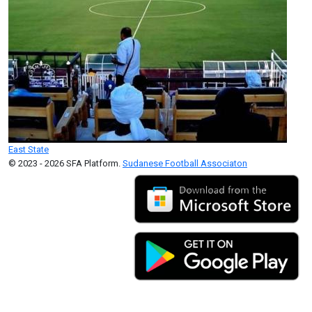
East State
© 2023 - 2026 SFA Platform.
Sudanese Football Associaton