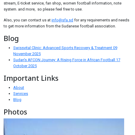
stream, E-ticket service, fan shop, women football information, note
system. and more, so please feel free to use.
Also, you can contact us at
info@sfa.sd
for any requirements and needs
to get more information from the Sudanese football association.
Blog
Swissvital Clinic: Advanced Sports Recovery & Treatment
09
November 2025
Sudan's AFCON Journey: A Rising Force in African Football
17
October 2025
Important Links
About
Services
Blog
Photos