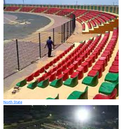
North State