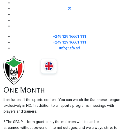
+249 129 16661 111
+249 129 16661 111
info@sfa.sd
One Month
It includes all the sports content. You can watch the Sudanese League
exclusively in HD, in addition to all sports programs, meetings with
players and trainers.
* The SFA Platform grants only the matches which can be
streamed without power or internet outages, and we always strive to