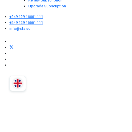
Renew Subscription
Upgrade Subscription
+249 129 16661 111
+249 129 16661 111
info@sfa.sd