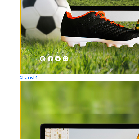
Channel 4