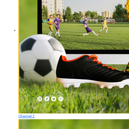
Channel 2