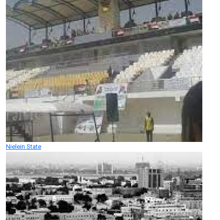
Nielein State