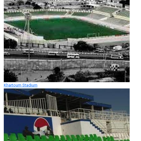
Khartoum Stadium