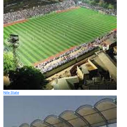
Nile State