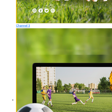
Channel 3