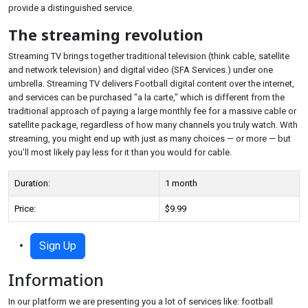
provide a distinguished service.
The streaming revolution
Streaming TV brings together traditional television (think cable, satellite
and network television) and digital video (SFA Services.) under one
umbrella. Streaming TV delivers Football digital content over the internet,
and services can be purchased "a la carte," which is different from the
traditional approach of paying a large monthly fee for a massive cable or
satellite package, regardless of how many channels you truly watch. With
streaming, you might end up with just as many choices — or more — but
you’ll most likely pay less for it than you would for cable.
Duration:
1 month
Price:
$9.99
Sign Up
Information
In our platform we are presenting you a lot of services like: football