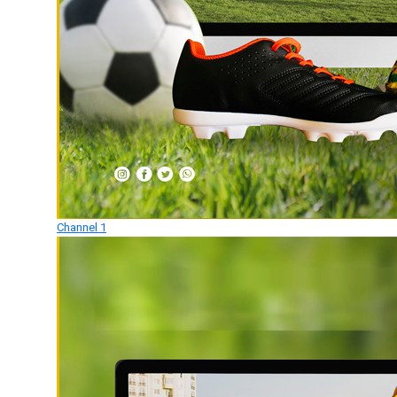
Channel 1