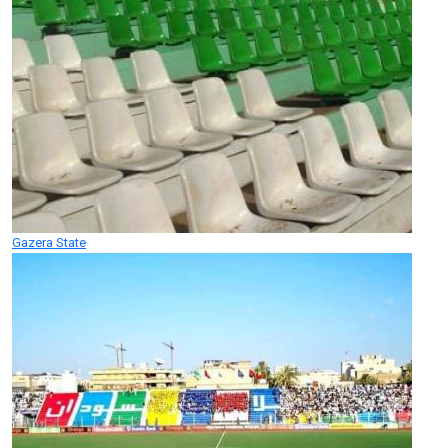
Gazera State