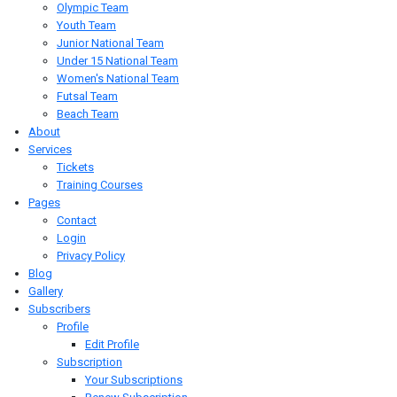
Olympic Team
Youth Team
Junior National Team
Under 15 National Team
Women's National Team
Futsal Team
Beach Team
About
Services
Tickets
Training Courses
Pages
Contact
Login
Privacy Policy
Blog
Gallery
Subscribers
Profile
Edit Profile
Subscription
Your Subscriptions