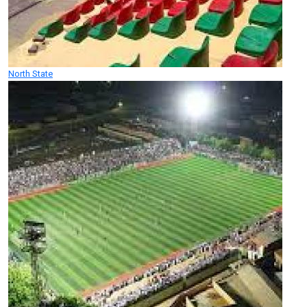
North State