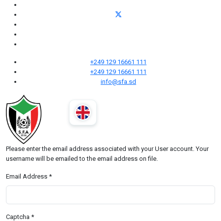
+249 129 16661 111
+249 129 16661 111
info@sfa.sd
Please enter the email address associated with your User account. Your
username will be emailed to the email address on file.
Email Address
*
Captcha
*