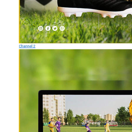
Channel 2