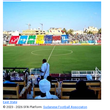
East State
© 2023 - 2026 SFA Platform.
Sudanese Football Associaton