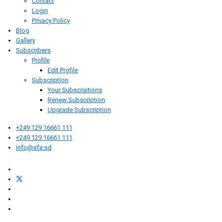
Contact
Login
Privacy Policy
Blog
Gallery
Subscribers
Profile
Edit Profile
Subscription
Your Subscriptions
Renew Subscription
Upgrade Subscription
+249 129 16661 111
+249 129 16661 111
info@sfa.sd