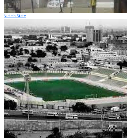
Nielein State