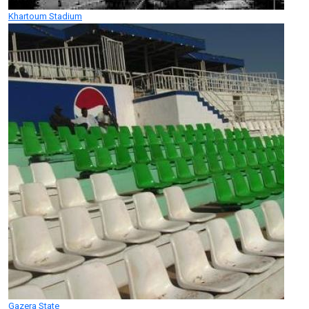
Khartoum Stadium
Gazera State