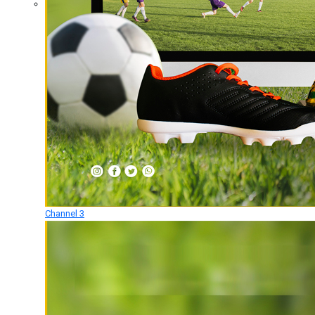
Channel 3