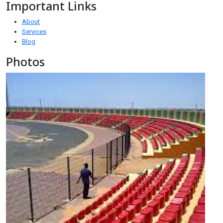
Important Links
About
Services
Blog
Photos