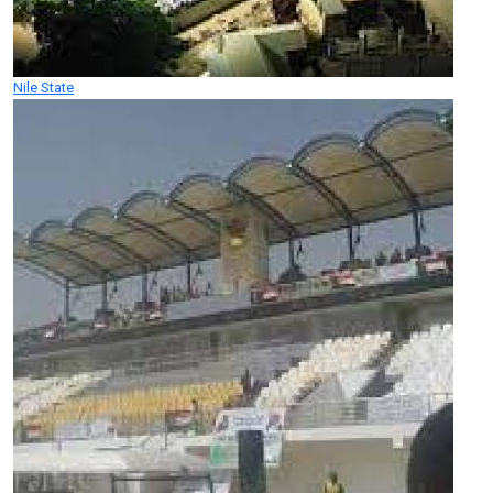
Nile State