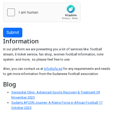
Submit
Information
In our platform we are presenting you a lot of services like: football
stream, E-ticket service, fan shop, women football information, note
system. and more, so please feel free to use.
Also, you can contact us at
info@sfa.sd
for any requirements and needs
to get more information from the Sudanese football association.
Blog
Swissvital Clinic: Advanced Sports Recovery & Treatment
09
November 2025
Sudan's AFCON Journey: A Rising Force in African Football
17
October 2025