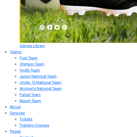
Games Library
Teams
First Team
Olympic Team
Youth Team
Junior National Team
Under 15 National Team
Women's National Team
Futsal Team
Beach Team
About
Services
Tickets
Training Courses
Pages