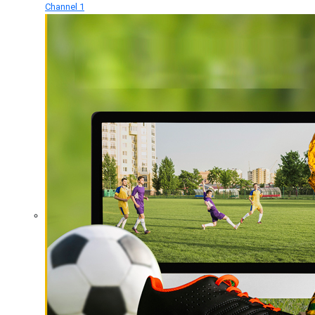
Channel 1