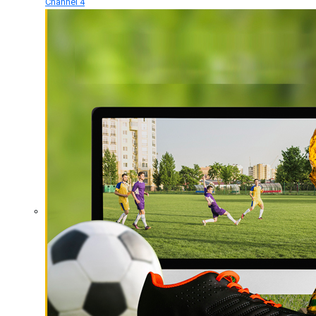
Channel 4