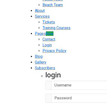
Beach Team
About
Services
Tickets
Training Courses
Pages
New
Contact
Login
Privacy Policy
Blog
Gallery
Subscribers
login