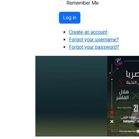
Remember Me
Log in
Create an account
Forgot your username?
Forgot your password?