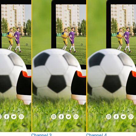
Channel 3
Channel 4