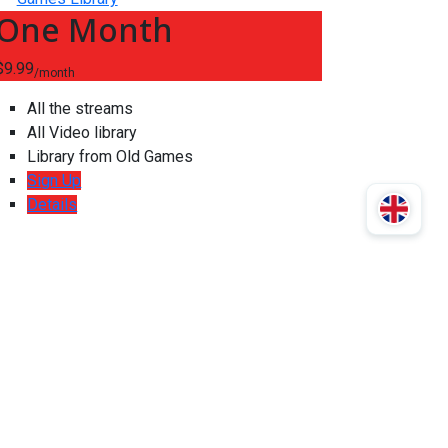
One Month
$9.99
/month
All the streams
All Video library
Library from Old Games
Sign Up
Details