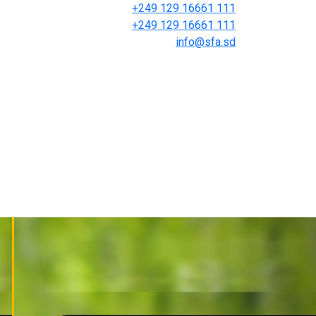
+249 129 16661 111
+249 129 16661 111
info@sfa.sd