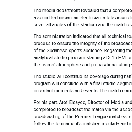
The media department revealed that a complete
a sound technician, an electrician, a television 
cover all angles of the stadium and the match ev
The administration indicated that all technical 
process to ensure the integrity of the broadcast
of the Sudanese sports audience. Regarding th
analytical studio program starting at 3:15 PM, 
the teams' atmosphere and preparations, along w
The studio will continue its coverage during half
program will conclude with a final studio segmen
important moments and events. The match comme
For his part, Atef Elsayed, Director of Media a
completed to broadcast the match via the associa
broadcasting of the Premier League matches, st
follow the tournament's matches regularly and in 