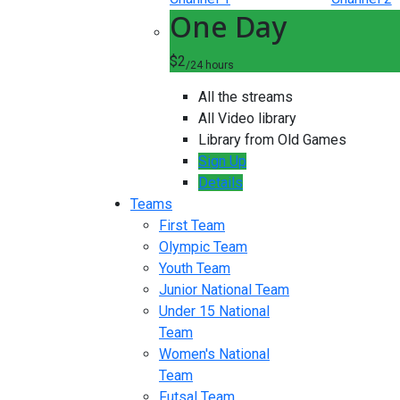
One Day
$2
/24 hours
All the streams
All Video library
Library from Old Games
Sign Up
Details
Teams
First Team
Olympic Team
Youth Team
Junior National Team
Under 15 National
Team
Women's National
Team
Futsal Team