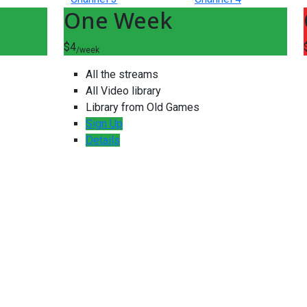
One Week
$4
/week
All the streams
All Video library
Library from Old Games
Sign Up
Details