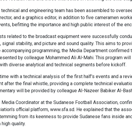
 technical and engineering team has been assembled to oversee 
director, and a graphics editor, in addition to five cameramen wor
ents, befitting the importance and high public interest of the enc
tests related to the broadcast equipment were successfully conduc
, signal stability, and picture and sound quality. This aims to pr
e accompanying programming, the Media Department confirmed th
presented by colleague Mohammed Ali Al-Mahi. This program will 
ith diverse analytical and technical segments before kickoff.
time with a technical analysis of the first half's events and a rev
t after the final whistle, providing a complete technical evaluati
ntary will be provided by colleague Al-Nazeer Babiker Al-Bash
nd Media Coordinator at the Sudanese Football Association, conf
tion's official platform, www.sfa.sd. He explained that the associ
emming from its keenness to provide Sudanese fans inside and o
high quality.