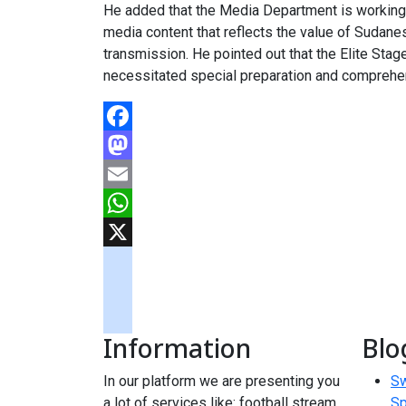
He added that the Media Department is working 
media content that reflects the value of Sudan
transmission. He pointed out that the Elite Sta
necessitated special preparation and comprehen
Facebook
Mastodon
Email
WhatsApp
X
googlemaps
soundcloud
Information
Blo
tiktok
In our platform we are presenting you
Sw
a lot of services like: football stream,
Sp