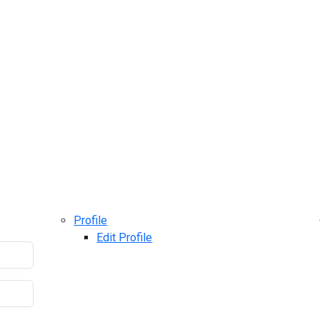
Profile
Edit Profile