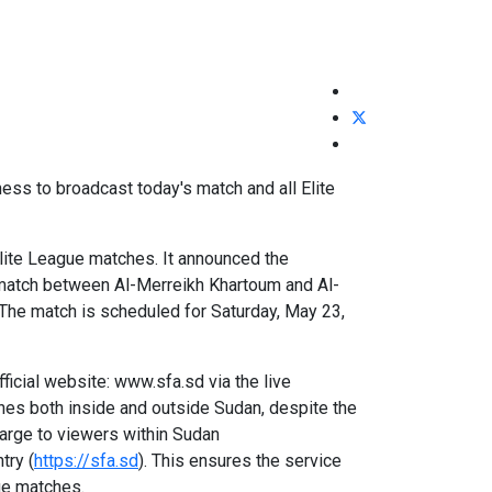
ss to broadcast today's match and all Elite
Elite League matches. It announced the
ed match between Al-Merreikh Khartoum and Al-
 The match is scheduled for Saturday, May 23,
icial website: www.sfa.sd via the live
ches both inside and outside Sudan, despite the
harge to viewers within Sudan
try (
https://sfa.sd
). This ensures the service
ge matches.