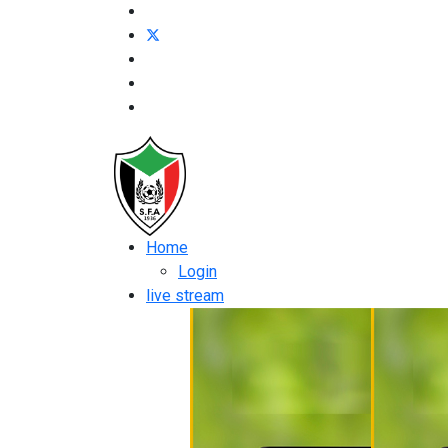
Home
Login
live stream