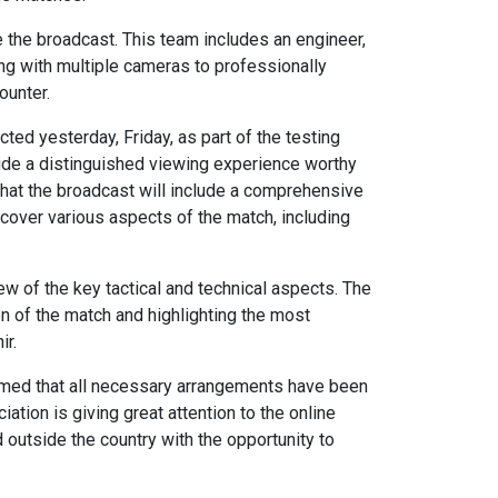
the broadcast. This team includes an engineer,
king with multiple cameras to professionally
ounter.
ted yesterday, Friday, as part of the testing
ovide a distinguished viewing experience worthy
at the broadcast will include a comprehensive
cover various aspects of the match, including
iew of the key tactical and technical aspects. The
on of the match and highlighting the most
ir.
irmed that all necessary arrangements have been
ation is giving great attention to the online
utside the country with the opportunity to