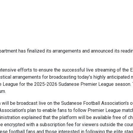
rtment has finalized its arrangements and announced its readine
tensive efforts to ensure the successful live streaming of the 
ogistical arrangements for broadcasting today's highly anticipat
 Elite League for the 2025-2026 Sudanese Premier League season.
um.
ill be broadcast live on the Sudanese Football Association's off
he Association's plan to enable fans to follow Premier League mat
istration explained that the platform will be available free of c
 be encrypted with a subscription fee for viewers outside the coun
e football fans and those interested in following the elite sta