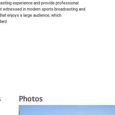
casting experience and provide professional
nt witnessed in modern sports broadcasting and
hat enjoys a large audience, which
dard.
s
Photos