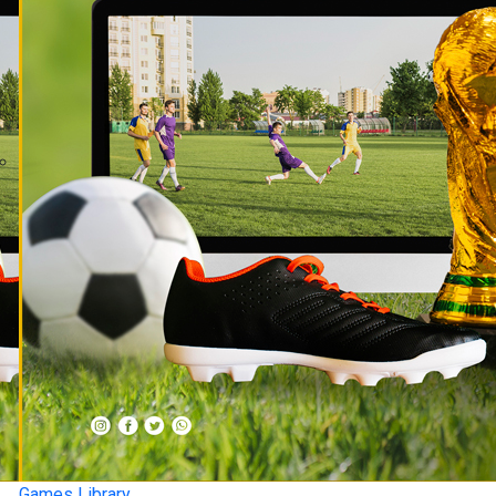
Games Library