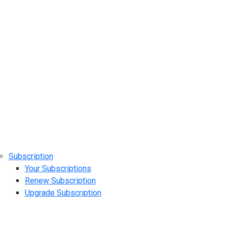
Subscription
Your Subscriptions
Renew Subscription
Upgrade Subscription