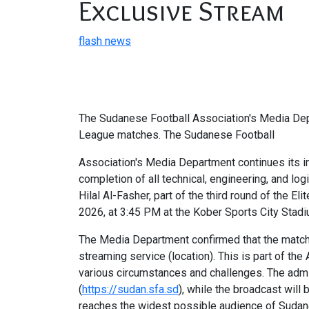
Exclusive Stream
flash news
The Sudanese Football Association's Media Depa
League matches. The Sudanese Football
Association's Media Department continues its in
completion of all technical, engineering, and l
Hilal Al-Fasher, part of the third round of the
2026, at 3:45 PM at the Kober Sports City Stadi
The Media Department confirmed that the match w
streaming service (location). This is part of t
various circumstances and challenges. The admin
(
https://sudan.sfa.sd
), while the broadcast will
reaches the widest possible audience of Sudanes