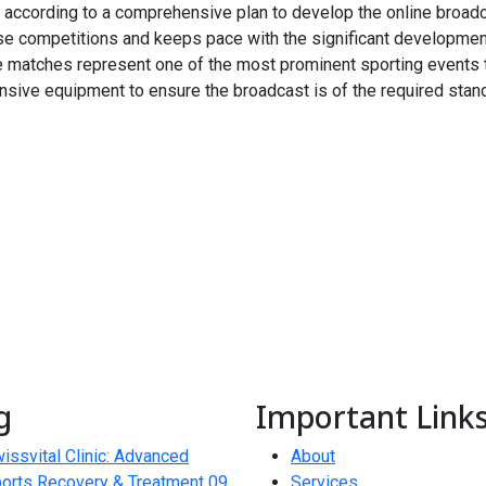
according to a comprehensive plan to develop the online broad
ese competitions and keeps pace with the significant developme
ge matches represent one of the most prominent sporting events t
sive equipment to ensure the broadcast is of the required stan
g
Important Link
issvital Clinic: Advanced
About
orts Recovery & Treatment
09
Services