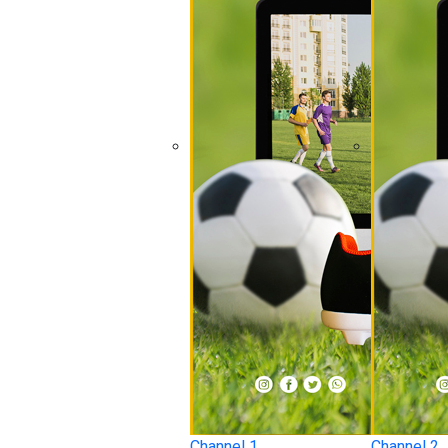
Channel 1
Channel 2