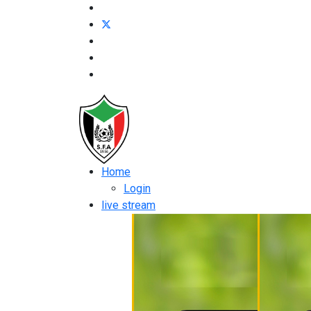
Home
Login
live stream