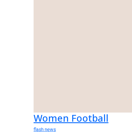
Women Football
flash news