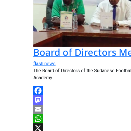
Board of Directors M
flash news
The Board of Directors of the Sudanese Football
Academy
Facebook
Mastodon
Email
WhatsApp