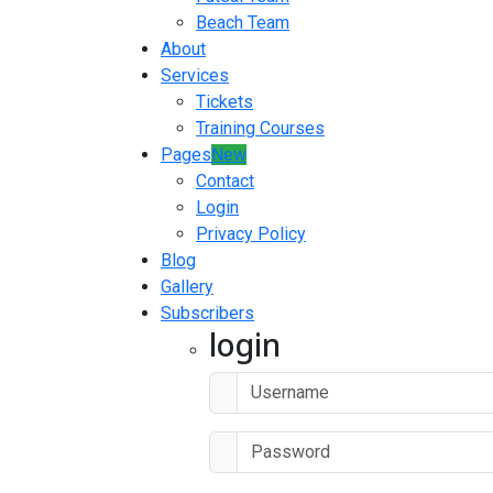
Beach Team
About
Services
Tickets
Training Courses
Pages
New
Contact
Login
Privacy Policy
Blog
Gallery
Subscribers
login