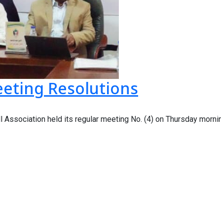
eeting Resolutions
 Association held its regular meeting No. (4) on Thursday mornin