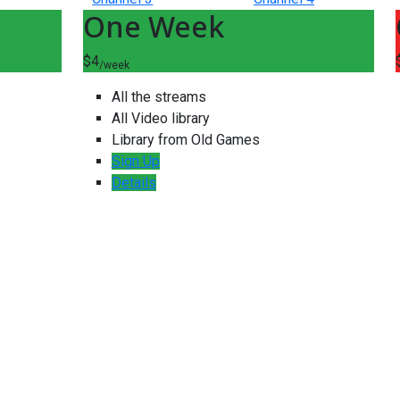
One Week
$4
/week
All the streams
All Video library
Library from Old Games
Sign Up
Details