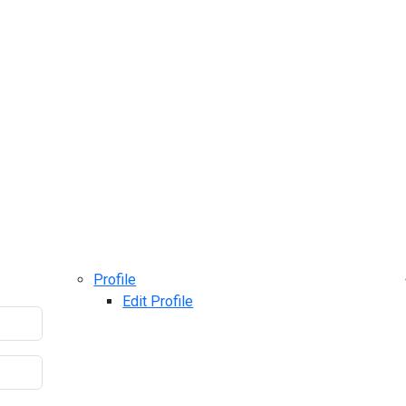
Profile
Edit Profile