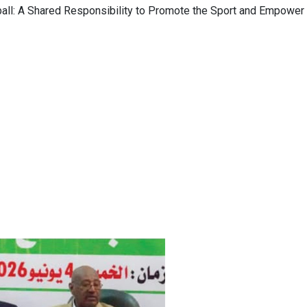
ll: A Shared Responsibility to Promote the Sport and Empower