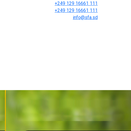
+249 129 16661 111
+249 129 16661 111
info@sfa.sd