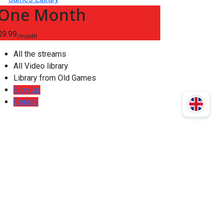
One Month
$9.99
/month
All the streams
All Video library
Library from Old Games
Sign Up
Details