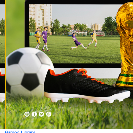
Games Library