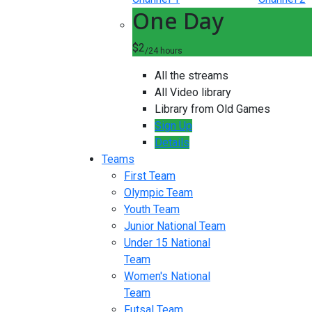
One Day
$2
/24 hours
All the streams
All Video library
Library from Old Games
Sign Up
Details
Teams
First Team
Olympic Team
Youth Team
Junior National Team
Under 15 National
Team
Women's National
Team
Futsal Team