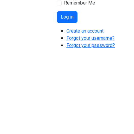
Remember Me
Log in
Create an account
Forgot your username?
Forgot your password?