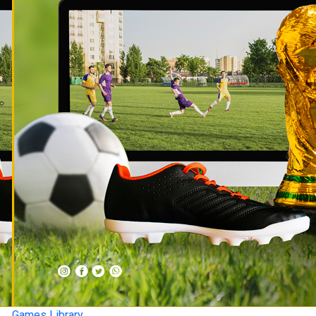
Games Library