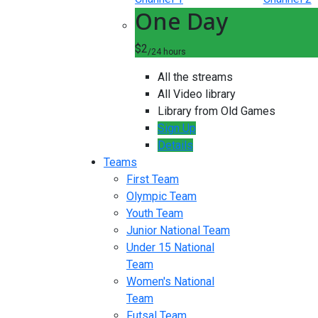
One Day
$2
/24 hours
All the streams
All Video library
Library from Old Games
Sign Up
Details
Teams
First Team
Olympic Team
Youth Team
Junior National Team
Under 15 National
Team
Women's National
Team
Futsal Team