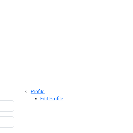
Profile
Edit Profile