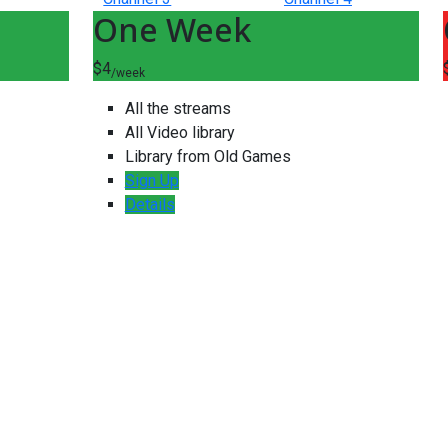
One Week
$4
/week
All the streams
All Video library
Library from Old Games
Sign Up
Details