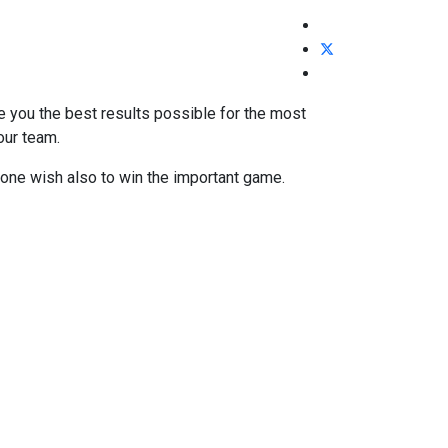
ve you the best results possible for the most
our team.
t one wish also to win the important game.