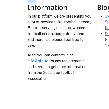
Information
Blo
tiktok
In our platform we are presenting you
Sw
a lot of services like: football stream,
Sp
E-ticket service, fan shop, women
N
football information, note system.
Su
and more, so please feel free to
Ri
use.
17
Also, you can contact us at
info@sfa.sd
for any requirements
and needs to get more information
from the Sudanese football
association.