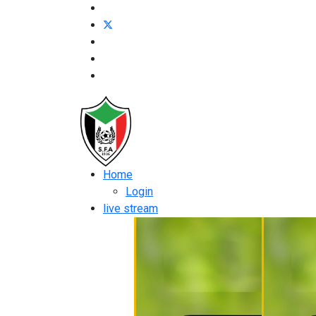
Home
Login
live stream