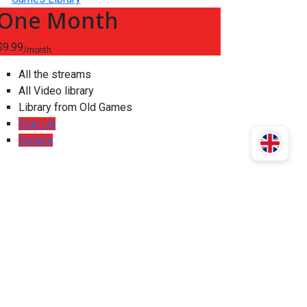
One Month
$9.99
/month
All the streams
All Video library
Library from Old Games
Sign Up
Details