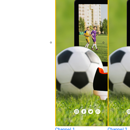
Channel 1
Channel 2