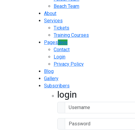
Beach Team
About
Services
Tickets
Training Courses
Pages
New
Contact
Login
Privacy Policy
Blog
Gallery
Subscribers
login