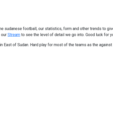
e sudanese football, our statistics, form and other trends to gi
t our
Stream
to see the level of detail we go into. Good luck for y
m in East of Sudan. Hard play for most of the teams as the agains