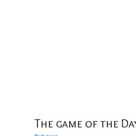
The game of the Da