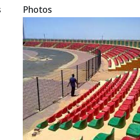
s
Photos