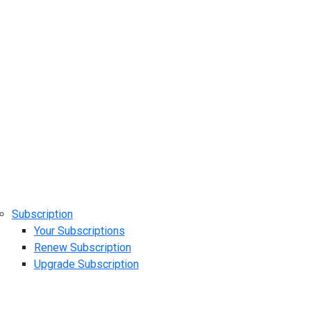
Subscription
Your Subscriptions
Renew Subscription
Upgrade Subscription