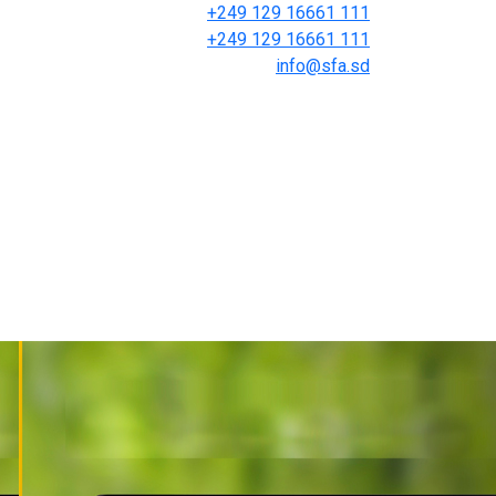
+249 129 16661 111
+249 129 16661 111
info@sfa.sd