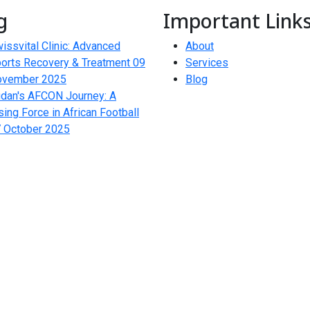
g
Important Link
issvital Clinic: Advanced
About
orts Recovery & Treatment
09
Services
ovember 2025
Blog
dan's AFCON Journey: A
sing Force in African Football
 October 2025