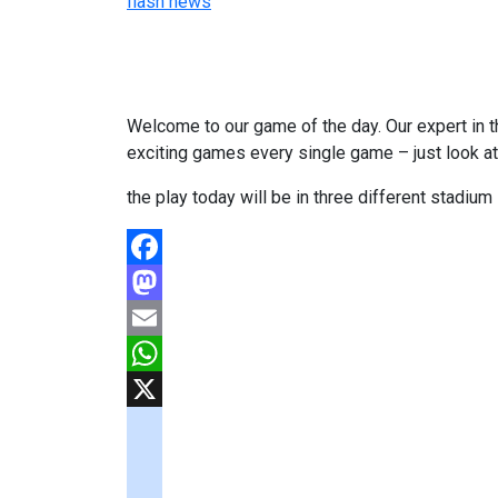
flash news
Welcome to our game of the day. Our expert in th
exciting games every single game – just look a
the play today will be in three different stadiu
Facebook
Mastodon
Email
WhatsApp
X
googlemaps
soundcloud