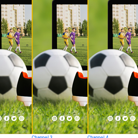
Channel 3
Channel 4