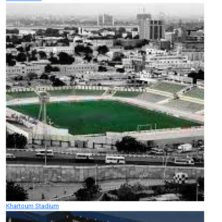
Khartoum Stadium