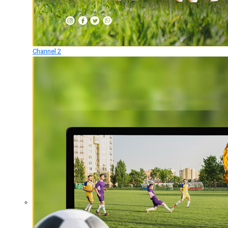
Channel 2