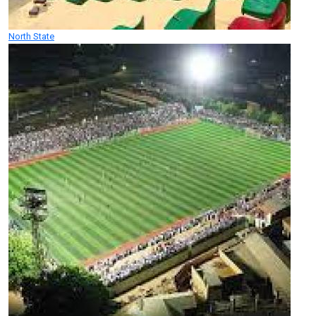
North State