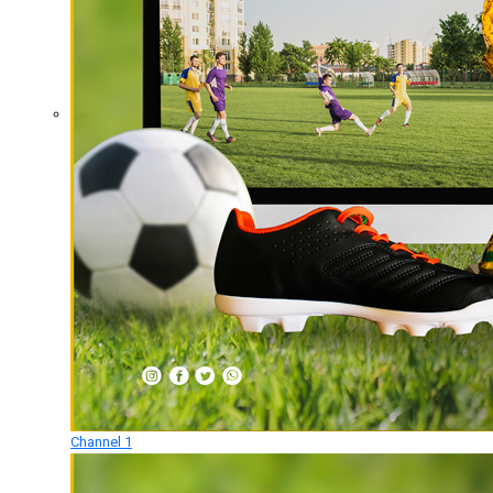
Channel 1