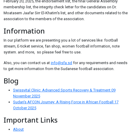
February 20, 2025, the endorsement list, the final General Assembly
membership list, the integrity check letter for the candidates on Dr.
Moatasem Jaafar Sirr El-Khatim's list, and other documents related to the
association to the members of the association.
Information
In our platform we are presenting you a lot of services like: football
stream, E-ticket service, fan shop, women football information, note
system. and more, so please feel free to use.
Also, you can contact us at
info@sfa.sd
for any requirements and needs
to get more information from the Sudanese football association.
Blog
Swissvital Clinic: Advanced Sports Recovery & Treatment
09
November 2025
Sudan's AFCON Journey: A Rising Force in African Football
17
October 2025
Important Links
About