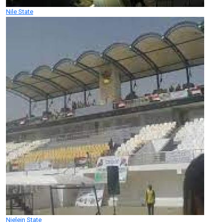
Nile State
Nielein State