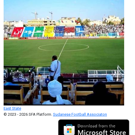
East State
© 2023 - 2026 SFA Platform.
Sudanese Football Associaton