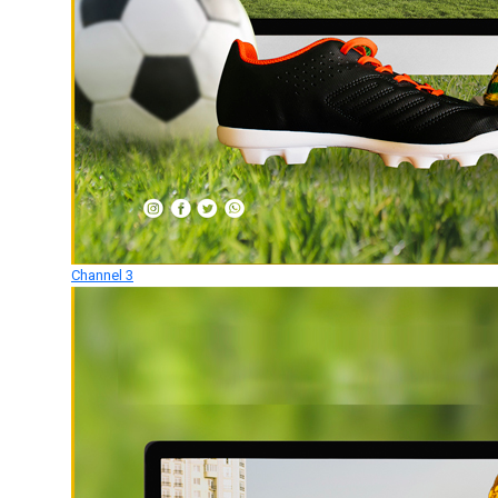
Channel 3