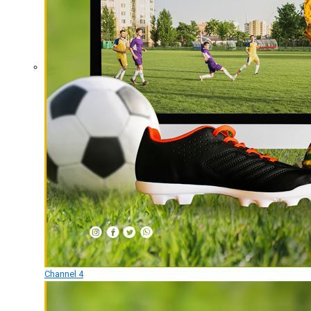
Channel 4