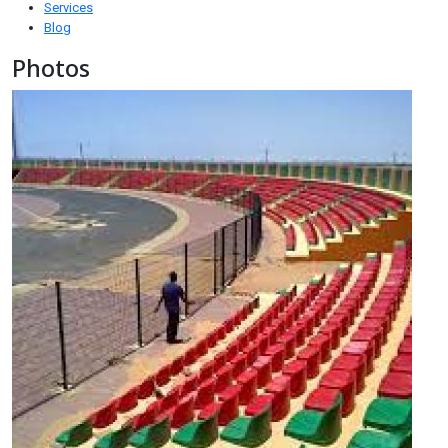
Services
Blog
Photos