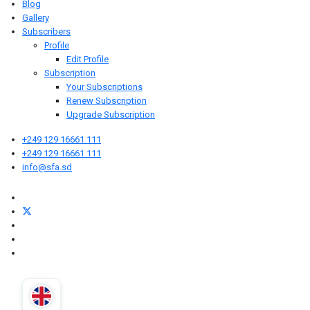
Blog
Gallery
Subscribers
Profile
Edit Profile
Subscription
Your Subscriptions
Renew Subscription
Upgrade Subscription
+249 129 16661 111
+249 129 16661 111
info@sfa.sd