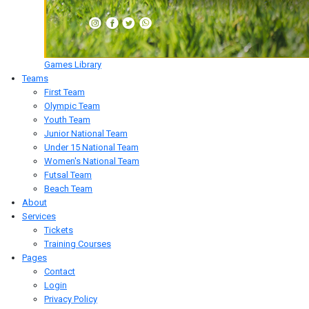
Games Library
Teams
First Team
Olympic Team
Youth Team
Junior National Team
Under 15 National Team
Women's National Team
Futsal Team
Beach Team
About
Services
Tickets
Training Courses
Pages
Contact
Login
Privacy Policy