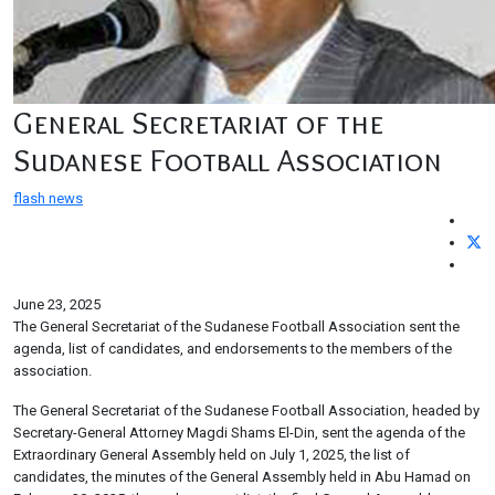
General Secretariat of the
Sudanese Football Association
flash news
June 23, 2025
The General Secretariat of the Sudanese Football Association sent the
agenda, list of candidates, and endorsements to the members of the
association.
The General Secretariat of the Sudanese Football Association, headed by
Secretary-General Attorney Magdi Shams El-Din, sent the agenda of the
Extraordinary General Assembly held on July 1, 2025, the list of
candidates, the minutes of the General Assembly held in Abu Hamad on