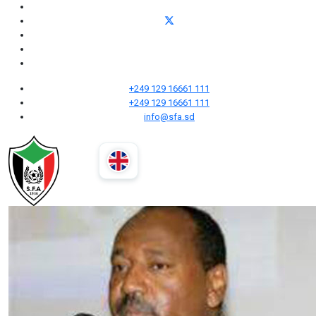
+249 129 16661 111
+249 129 16661 111
info@sfa.sd