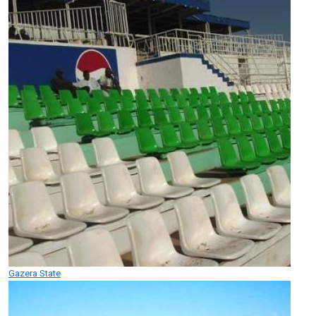
Gazera State