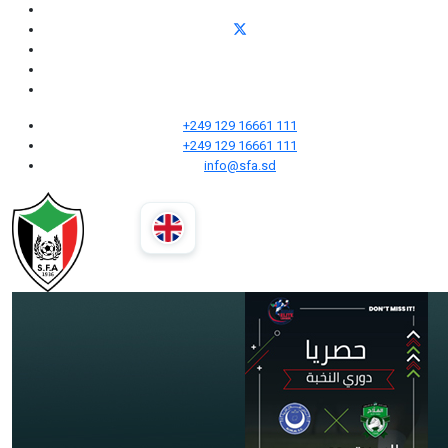
+249 129 16661 111
+249 129 16661 111
info@sfa.sd