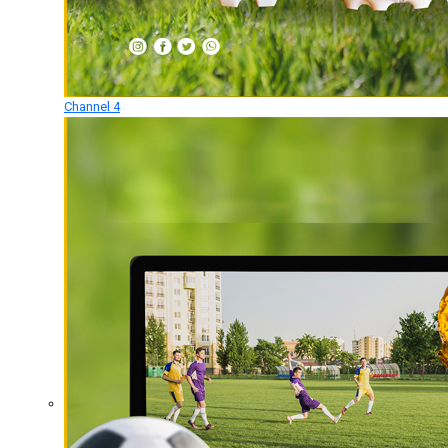
Channel 4