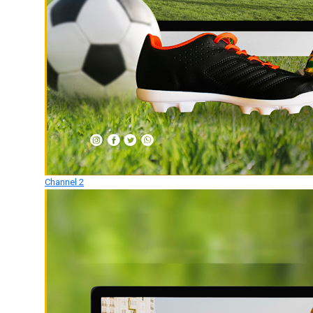
Channel 2