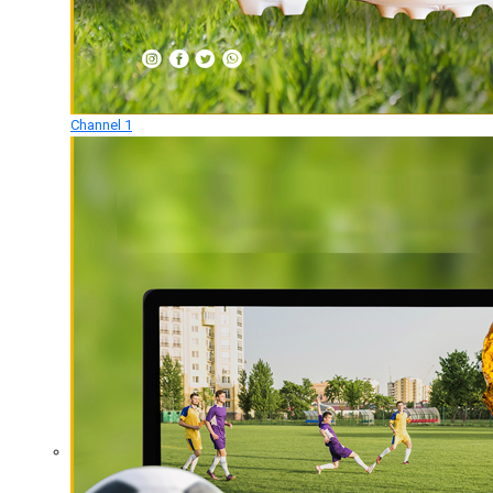
Channel 1