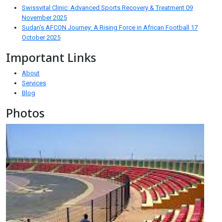
Swissvital Clinic: Advanced Sports Recovery & Treatment
09
November 2025
Sudan's AFCON Journey: A Rising Force in African Football
17
October 2025
Important Links
About
Services
Blog
Photos