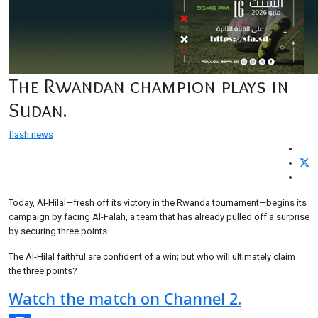
The Rwandan champion plays in
Sudan.
flash news
Today, Al-Hilal—fresh off its victory in the Rwanda tournament—begins its
campaign by facing Al-Falah, a team that has already pulled off a surprise
by securing three points.
The Al-Hilal faithful are confident of a win; but who will ultimately claim
the three points?
Watch the match on Channel 2.