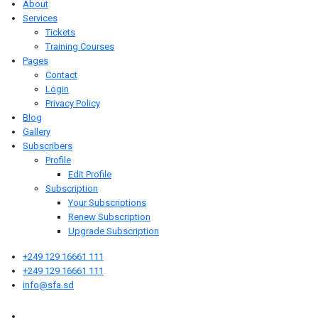
About
Services
Tickets
Training Courses
Pages
Contact
Login
Privacy Policy
Blog
Gallery
Subscribers
Profile
Edit Profile
Subscription
Your Subscriptions
Renew Subscription
Upgrade Subscription
+249 129 16661 111
+249 129 16661 111
info@sfa.sd