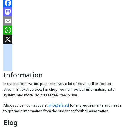
Facebook
Mastodon
Email
WhatsApp
X
googlemaps
soundcloud
Information
tiktok
In our platform we are presenting you a lot of services like: football
stream, E-ticket service, fan shop, women football information, note
system. and more, so please feel free to use.
Also, you can contact us at
info@sfa.sd
for any requirements and needs
to get more information from the Sudanese football association.
Blog