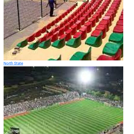
North State