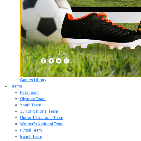
Games Library
Teams
First Team
Olympic Team
Youth Team
Junior National Team
Under 15 National Team
Women's National Team
Futsal Team
Beach Team