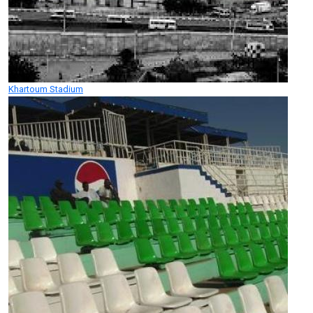
Khartoum Stadium