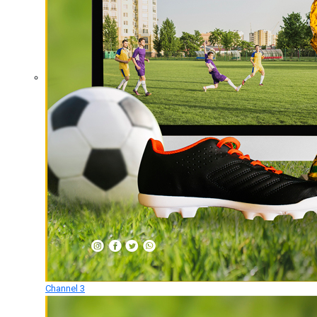
Channel 3