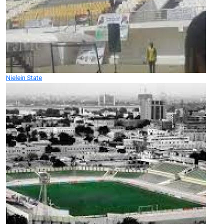
Nielein State