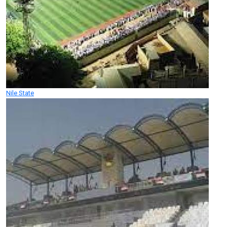
Nile State