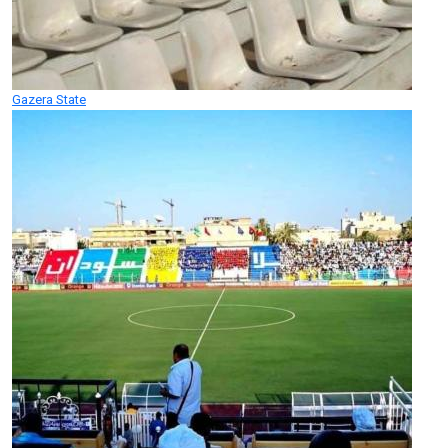
Gazera State