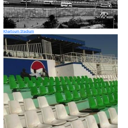
Khartoum Stadium