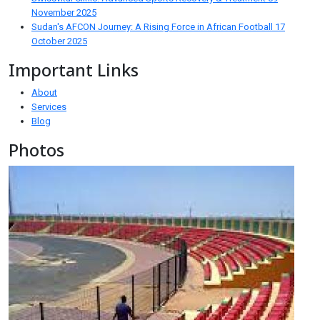
November 2025
Sudan's AFCON Journey: A Rising Force in African Football
17
October 2025
Important Links
About
Services
Blog
Photos