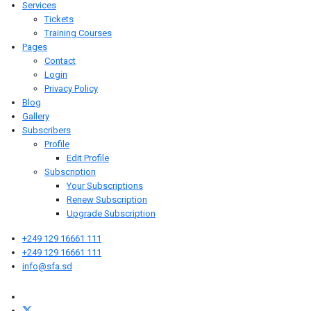
Services
Tickets
Training Courses
Pages
Contact
Login
Privacy Policy
Blog
Gallery
Subscribers
Profile
Edit Profile
Subscription
Your Subscriptions
Renew Subscription
Upgrade Subscription
+249 129 16661 111
+249 129 16661 111
info@sfa.sd