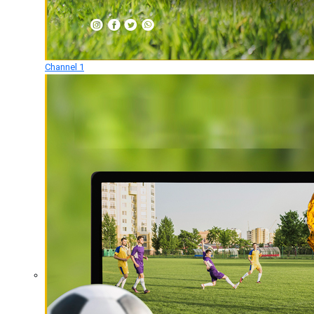
Channel 1