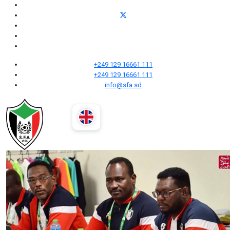
+249 129 16661 111
+249 129 16661 111
info@sfa.sd