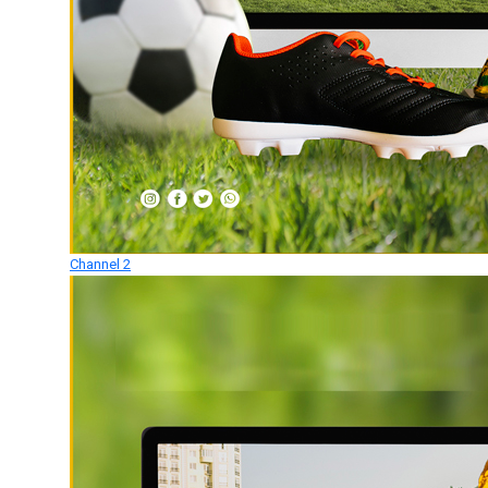
Channel 2