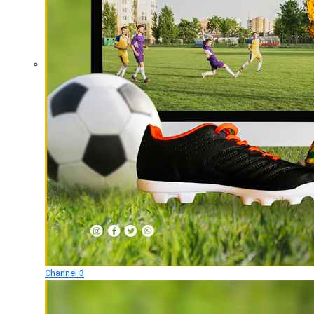
Channel 3