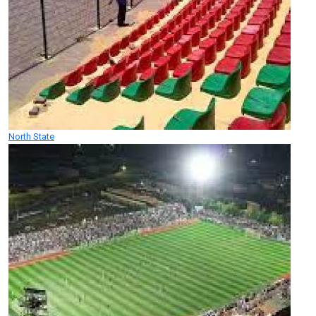
North State