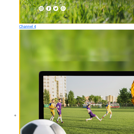
Channel 4