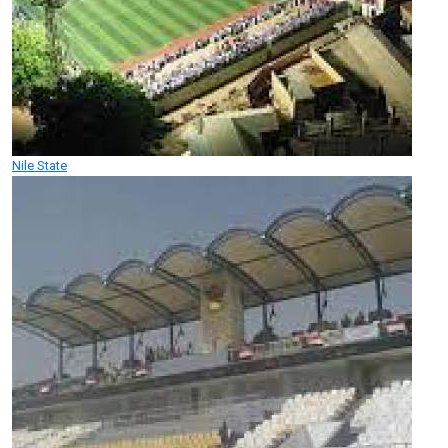
Nile State