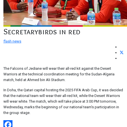
Secretarybirds in red
flash news
The Falcons of Jediane will wear their all-red kit against the Desert
Warriors at the technical coordination meeting for the Sudan-Algeria
match, held at Ahmed bin Ali Stadium.
In Doha, the Qatari capital hosting the 2025 FIFA Arab Cup, it was decided
that the national team will wear their all-red kit, while the Desert Warriors
will wear white. The match, which will take place at 3:00 PM tomorrow,
Wednesday, marks the beginning of our national team's participation in
the group stage.