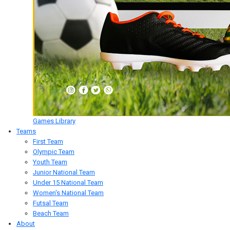
Games Library
Teams
First Team
Olympic Team
Youth Team
Junior National Team
Under 15 National Team
Women's National Team
Futsal Team
Beach Team
About