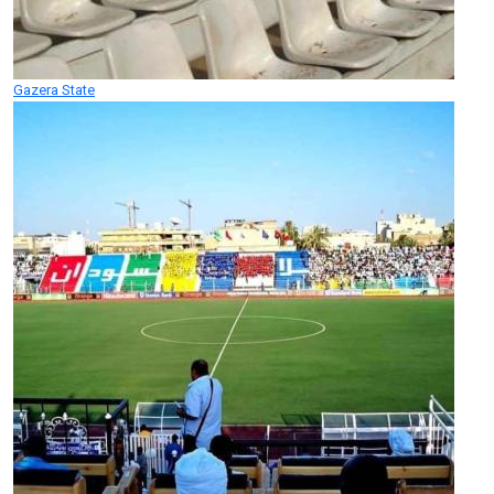
Gazera State