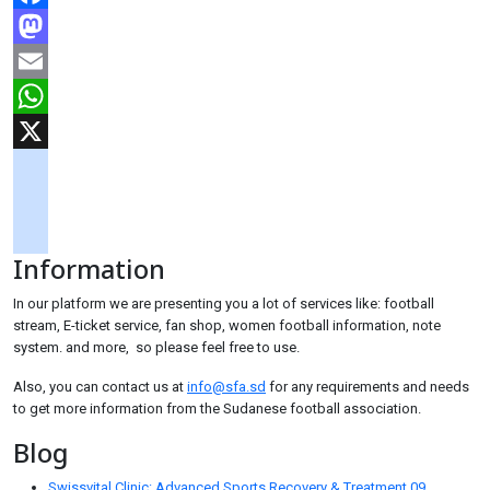
Facebook
Mastodon
Email
WhatsApp
X
googlemaps
soundcloud
Information
tiktok
In our platform we are presenting you a lot of services like: football
stream, E-ticket service, fan shop, women football information, note
system. and more, so please feel free to use.
Also, you can contact us at
info@sfa.sd
for any requirements and needs
to get more information from the Sudanese football association.
Blog
Swissvital Clinic: Advanced Sports Recovery & Treatment
09