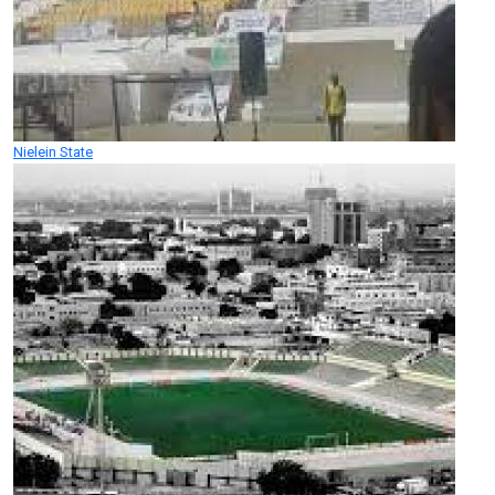
Nielein State