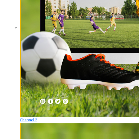
Channel 2