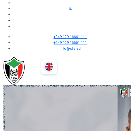
+249 129 16661 111
+249 129 16661 111
info@sfa.sd