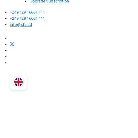
Upgrade Subscription
+249 129 16661 111
+249 129 16661 111
info@sfa.sd