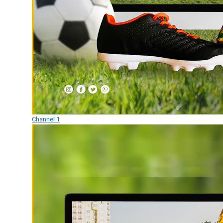
Channel 1