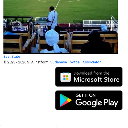
East State
© 2023 - 2026 SFA Platform.
Sudanese Football Associaton
Search