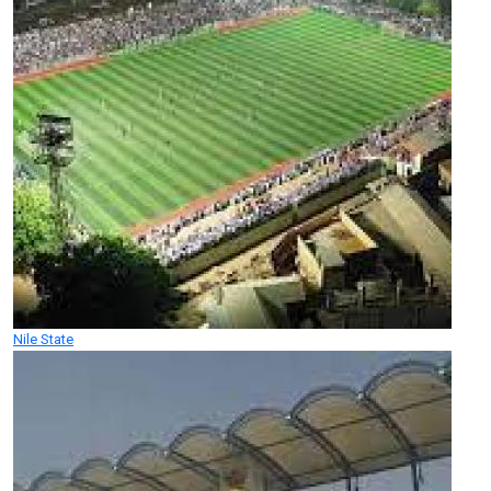
Nile State