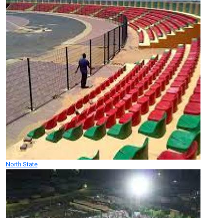
North State