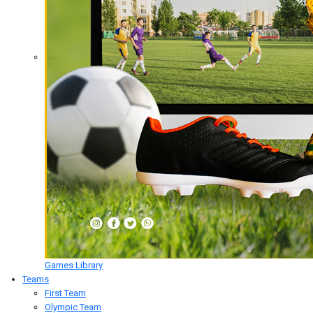
Games Library
Teams
First Team
Olympic Team