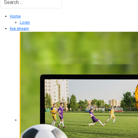
Type 2 or more characters for results.
Home
Login
live stream