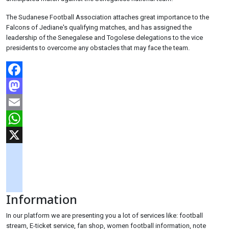
The Sudanese Football Association attaches great importance to the
Falcons of Jediane's qualifying matches, and has assigned the
leadership of the Senegalese and Togolese delegations to the vice
presidents to overcome any obstacles that may face the team.
Facebook
Mastodon
Email
WhatsApp
X
googlemaps
soundcloud
Information
tiktok
In our platform we are presenting you a lot of services like: football
stream, E-ticket service, fan shop, women football information, note