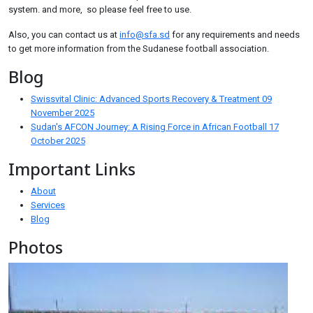
system. and more, so please feel free to use.
Also, you can contact us at
info@sfa.sd
for any requirements and needs
to get more information from the Sudanese football association.
Blog
Swissvital Clinic: Advanced Sports Recovery & Treatment
09
November 2025
Sudan's AFCON Journey: A Rising Force in African Football
17
October 2025
Important Links
About
Services
Blog
Photos