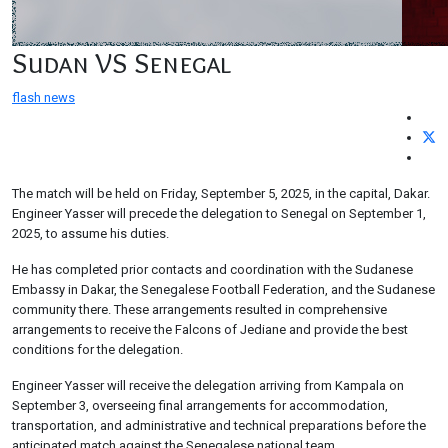
Sudan VS Senegal
flash news
The match will be held on Friday, September 5, 2025, in the capital, Dakar.
Engineer Yasser will precede the delegation to Senegal on September 1,
2025, to assume his duties.
He has completed prior contacts and coordination with the Sudanese
Embassy in Dakar, the Senegalese Football Federation, and the Sudanese
community there. These arrangements resulted in comprehensive
arrangements to receive the Falcons of Jediane and provide the best
conditions for the delegation.
Engineer Yasser will receive the delegation arriving from Kampala on
September 3, overseeing final arrangements for accommodation,
transportation, and administrative and technical preparations before the
anticipated match against the Senegalese national team.