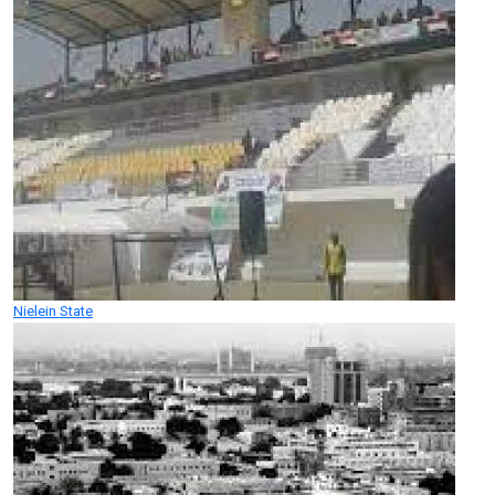
Nielein State