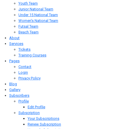
Youth Team
Junior National Team
Under 15 National Team
Women's National Team
Futsal Team
Beach Team
About
Services
Tickets
Training Courses
Pages
Contact
Login
Privacy Policy
Blog
Gallery
Subscribers
Profile
Edit Profile
Subscription
Your Subscriptions
Renew Subscription