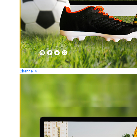
Channel 4