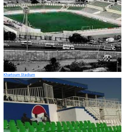
Khartoum Stadium