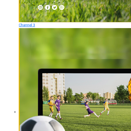
Channel 3