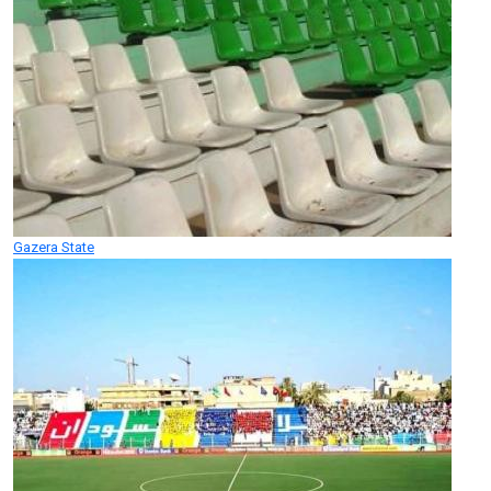
Gazera State