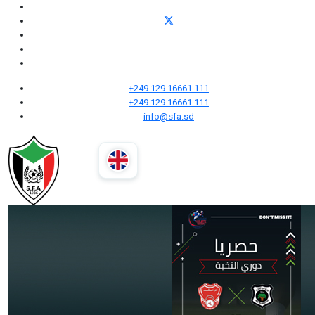
+249 129 16661 111
+249 129 16661 111
info@sfa.sd