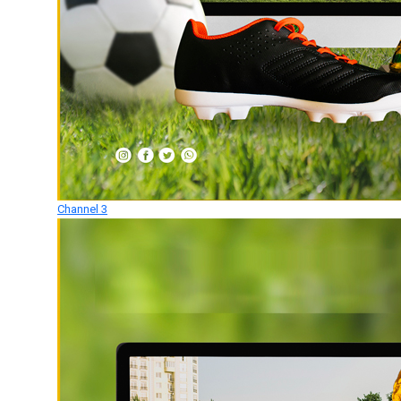
Channel 3