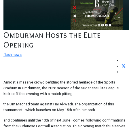
Omdurman Hosts the Elite
Opening
flash news
Amidst a massive crowd befitting the storied heritage of the Sports
Stadium in Omdurman, the 2026 season of the Sudanese Elite League
kicks off this evening with a match pitting
the Um Maghad team against Hai Al-Wadi. The organization of this
tournament—which launches on May 15th of this month—
and continues until the 10th of next June—comes following confirmations
from the Sudanese Football Association. This opening match thus serves