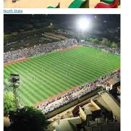
North State