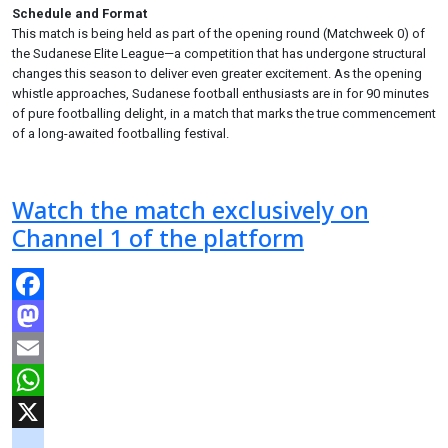
Schedule and Format
This match is being held as part of the opening round (Matchweek 0) of
the Sudanese Elite League—a competition that has undergone structural
changes this season to deliver even greater excitement. As the opening
whistle approaches, Sudanese football enthusiasts are in for 90 minutes
of pure footballing delight, in a match that marks the true commencement
of a long-awaited footballing festival.
Watch the match exclusively on
Channel 1 of the platform
Facebook
Mastodon
Email
WhatsApp
X