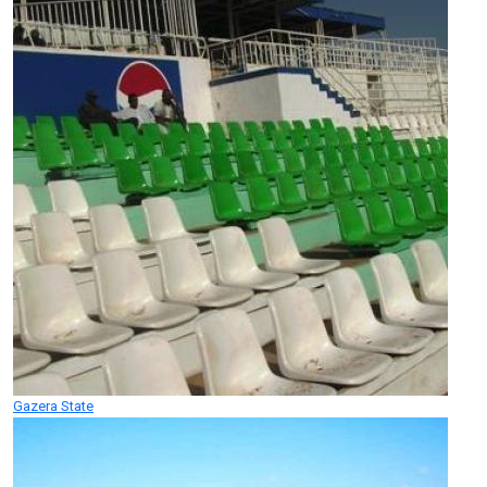
Gazera State