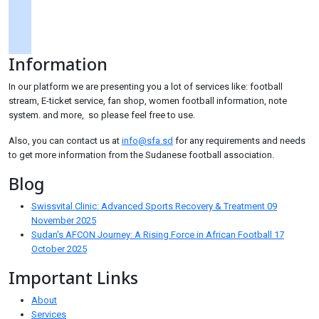
googlemaps
soundcloud
Information
tiktok
In our platform we are presenting you a lot of services like: football
stream, E-ticket service, fan shop, women football information, note
system. and more, so please feel free to use.
Also, you can contact us at
info@sfa.sd
for any requirements and needs
to get more information from the Sudanese football association.
Blog
Swissvital Clinic: Advanced Sports Recovery & Treatment
09
November 2025
Sudan's AFCON Journey: A Rising Force in African Football
17
October 2025
Important Links
About
Services