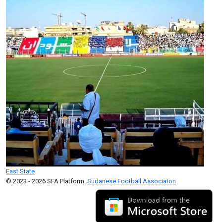
East State
© 2023 - 2026 SFA Platform.
Sudanese Football Associaton