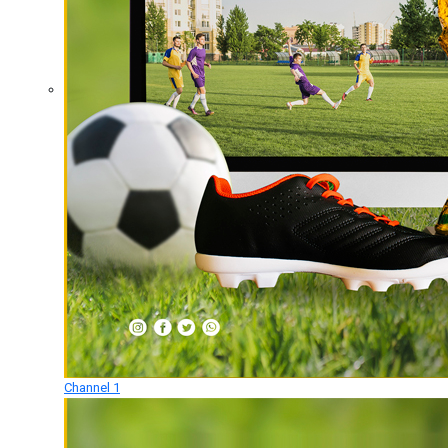
Channel 1