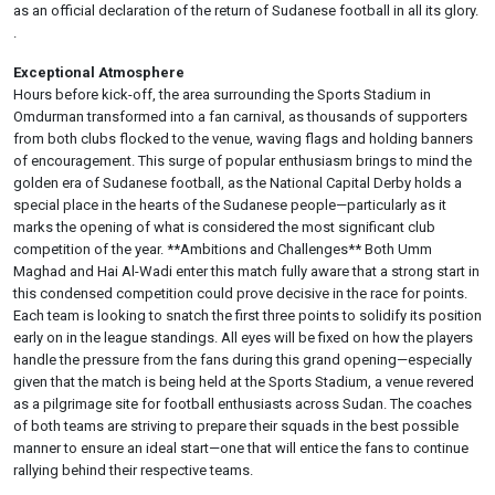
as an official declaration of the return of Sudanese football in all its glory.
.
Exceptional Atmosphere
Hours before kick-off, the area surrounding the Sports Stadium in
Omdurman transformed into a fan carnival, as thousands of supporters
from both clubs flocked to the venue, waving flags and holding banners
of encouragement. This surge of popular enthusiasm brings to mind the
golden era of Sudanese football, as the National Capital Derby holds a
special place in the hearts of the Sudanese people—particularly as it
marks the opening of what is considered the most significant club
competition of the year. **Ambitions and Challenges** Both Umm
Maghad and Hai Al-Wadi enter this match fully aware that a strong start in
this condensed competition could prove decisive in the race for points.
Each team is looking to snatch the first three points to solidify its position
early on in the league standings. All eyes will be fixed on how the players
handle the pressure from the fans during this grand opening—especially
given that the match is being held at the Sports Stadium, a venue revered
as a pilgrimage site for football enthusiasts across Sudan. The coaches
of both teams are striving to prepare their squads in the best possible
manner to ensure an ideal start—one that will entice the fans to continue
rallying behind their respective teams.