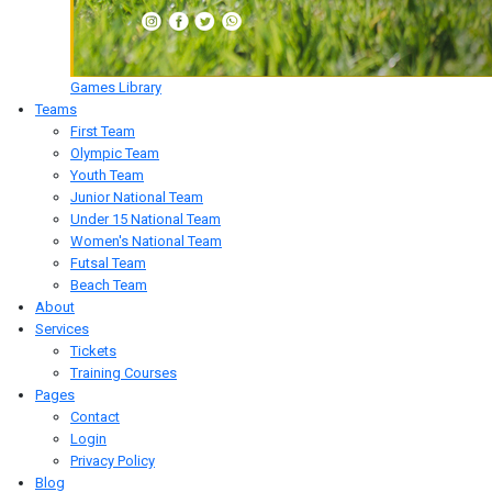
Games Library
Teams
First Team
Olympic Team
Youth Team
Junior National Team
Under 15 National Team
Women's National Team
Futsal Team
Beach Team
About
Services
Tickets
Training Courses
Pages
Contact
Login
Privacy Policy
Blog