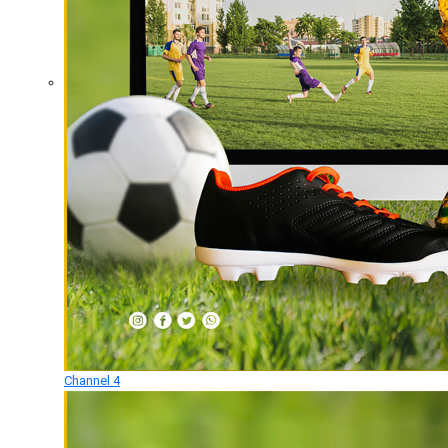
Channel 4