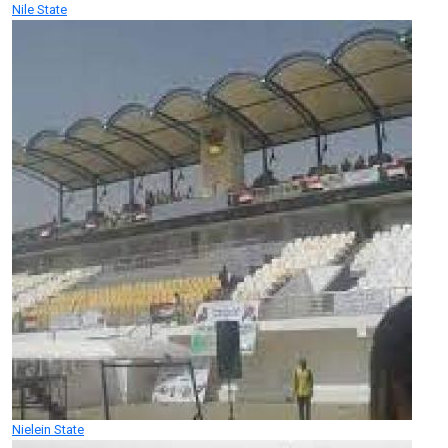
Nile State
Nielein State