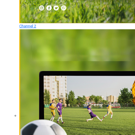
Channel 2