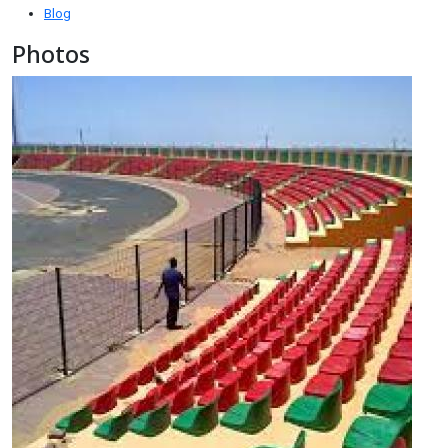
Blog
Photos