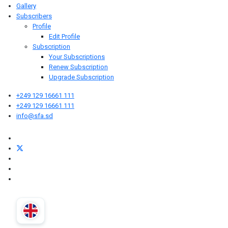
Gallery
Subscribers
Profile
Edit Profile
Subscription
Your Subscriptions
Renew Subscription
Upgrade Subscription
+249 129 16661 111
+249 129 16661 111
info@sfa.sd