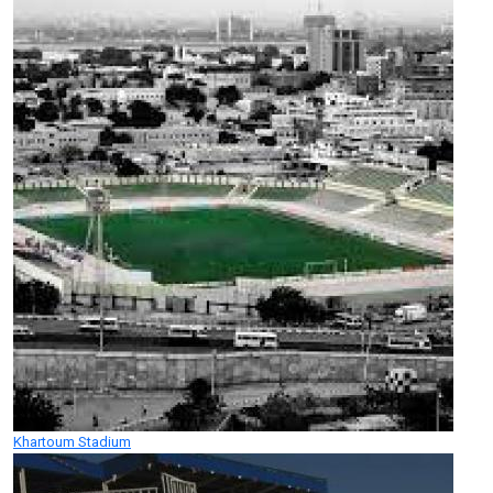
Khartoum Stadium