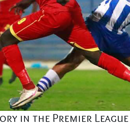
tory in the Premier League