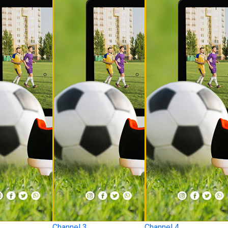
Channel 3
Channel 4