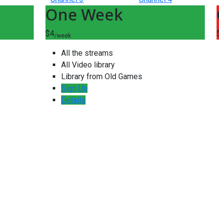
One Week
$4
/week
All the streams
All Video library
Library from Old Games
Sign Up
Details