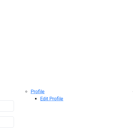
Profile
Edit Profile