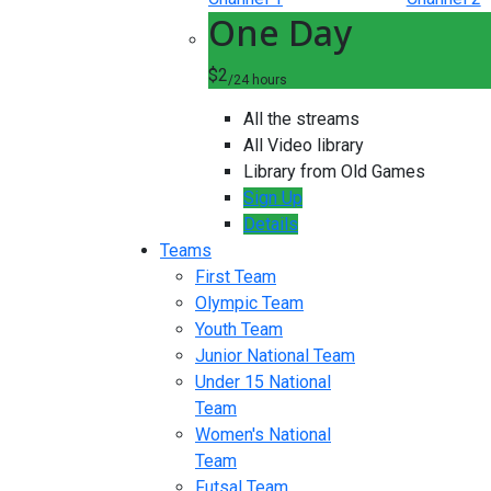
One Day
$2
/24 hours
All the streams
All Video library
Library from Old Games
Sign Up
Details
Teams
First Team
Olympic Team
Youth Team
Junior National Team
Under 15 National
Team
Women's National
Team
Futsal Team