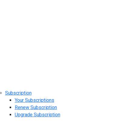
Subscription
Your Subscriptions
Renew Subscription
Upgrade Subscription