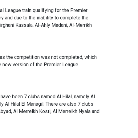
al League train qualifying for the Premier
ry and due to the inability to complete the
Mirghani Kassala, Al-Ahly Madani, Al-Merrikh
, as the competition was not completed, which
the new version of the Premier League
 have been 7 clubs named Al Hilal, namely Al
lly Al Hilal El Managil. There are also 7 clubs
byad, Al Merreikh Kosti, Al Merreikh Nyala and