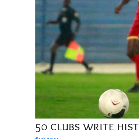
50 clubs write his