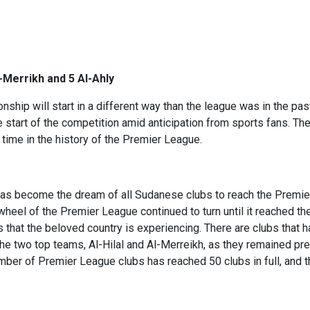
l-Merrikh and 5 Al-Ahly
hip will start in a different way than the league was in the pas
e start of the competition amid anticipation from sports fans. T
 time in the history of the Premier League.
t has become the dream of all Sudanese clubs to reach the Prem
 wheel of the Premier League continued to turn until it reached th
 that the beloved country is experiencing. There are clubs that ha
the two top teams, Al-Hilal and Al-Merreikh, as they remained pre
mber of Premier League clubs has reached 50 clubs in full, and t