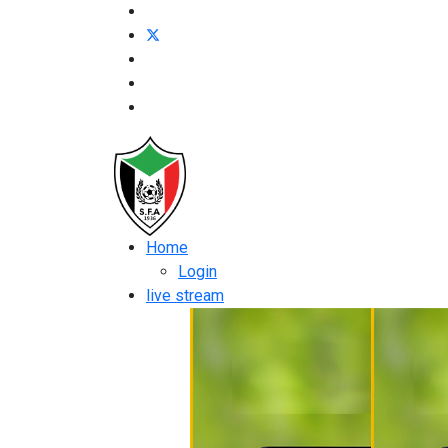
Home
Login
live stream