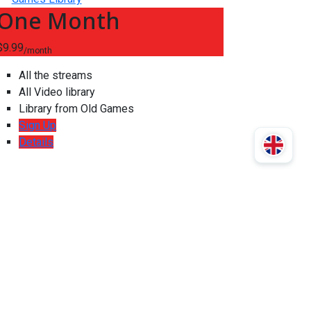
One Month
$9.99
/month
All the streams
All Video library
Library from Old Games
Sign Up
Details