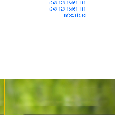
+249 129 16661 111
+249 129 16661 111
info@sfa.sd