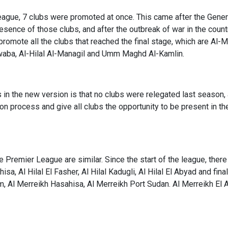
 League, 7 clubs were promoted at once. This came after the Gener
esence of those clubs, and after the outbreak of war in the count
romote all the clubs that reached the final stage, which are Al-
aba, Al-Hilal Al-Managil and Umm Maghd Al-Kamlin.
 in the new version is that no clubs were relegated last season
on process and give all clubs the opportunity to be present in 
Premier League are similar. Since the start of the league, there
isa, Al Hilal El Fasher, Al Hilal Kadugli, Al Hilal El Abyad and fina
 Al Merreikh Hasahisa, Al Merreikh Port Sudan. Al Merreikh El A