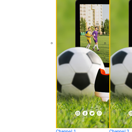
Channel 1
Channel 2