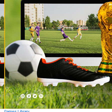
Games Library