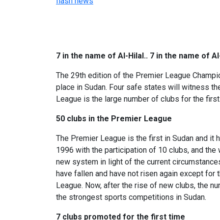
flash news
7 in the name of Al-Hilal.. 7 in the name of A
The 29th edition of the Premier League Champions
place in Sudan. Four safe states will witness th
League is the large number of clubs for the first
50 clubs in the Premier League
The Premier League is the first in Sudan and i
1996 with the participation of 10 clubs, and the
new system in light of the current circumstances
have fallen and have not risen again except for 
League. Now, after the rise of new clubs, the nu
the strongest sports competitions in Sudan.
7 clubs promoted for the first time