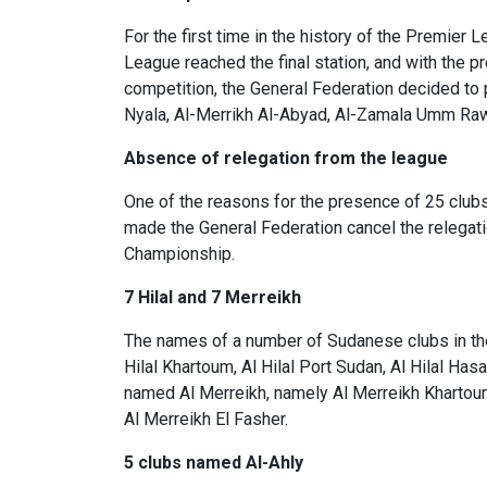
For the first time in the history of the Premier
League reached the final station, and with the pr
competition, the General Federation decided to p
Nyala, Al-Merrikh Al-Abyad, Al-Zamala Umm Raw
Absence of relegation from the league
One of the reasons for the presence of 25 clubs
made the General Federation cancel the relegati
Championship.
7 Hilal and 7 Merreikh
The names of a number of Sudanese clubs in the 
Hilal Khartoum, Al Hilal Port Sudan, Al Hilal Hasah
named Al Merreikh, namely Al Merreikh Khartoum,
Al Merreikh El Fasher.
5 clubs named Al-Ahly