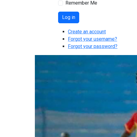
Remember Me
Log in
Create an account
Forgot your username?
Forgot your password?