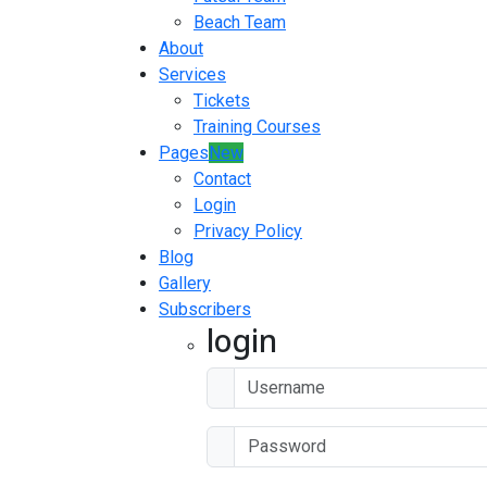
Beach Team
About
Services
Tickets
Training Courses
Pages
New
Contact
Login
Privacy Policy
Blog
Gallery
Subscribers
login