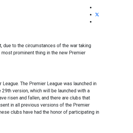
t, due to the circumstances of the war taking
he most prominent thing in the new Premier
ier League. The Premier League was launched in
e 29th version, which will be launched with a
ve risen and fallen, and there are clubs that
sent in all previous versions of the Premier
hese clubs have had the honor of participating in