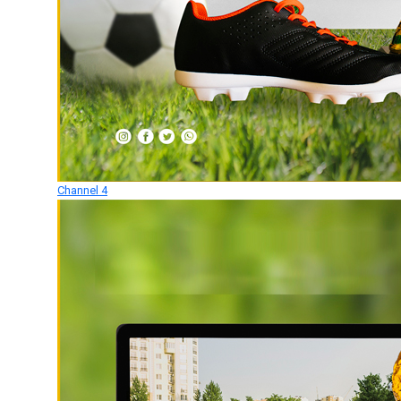
Channel 4