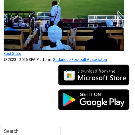
East State
© 2023 - 2026 SFA Platform.
Sudanese Football Associaton
Search