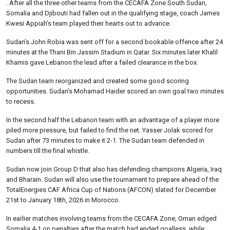
. After all the three other teams from the CECAFA Zone South Sudan,
Somalia and Djibouti had fallen out in the qualifying stage, coach James
Kwesi Appiah’s team played their hearts out to advance.
Sudan’s John Robia was sent off for a second bookable offence after 24
minutes at the Thani Bin Jassim Stadium in Qatar. Six minutes later Khalil
Khamis gave Lebanon the lead after a failed clearance in the box.
The Sudan team reorganized and created some good scoring
opportunities. Sudan’s Mohamad Haider scored an own goal two minutes
to recess.
In the second half the Lebanon team with an advantage of a player more
piled more pressure, but failed to find the net. Yasser Jolak scored for
Sudan after 73 minutes to make it 2-1. The Sudan team defended in
numbers till the final whistle.
Sudan now join Group D that also has defending champions Algeria, Iraq
and Bharain. Sudan will also use the tournament to prepare ahead of the
TotalEnergies CAF Africa Cup of Nations (AFCON) slated for December
21st to January 18th, 2026 in Morocco.
In earlier matches involving teams from the CECAFA Zone, Oman edged
Somalia 4-1 on penalties after the match had ended goalless, while