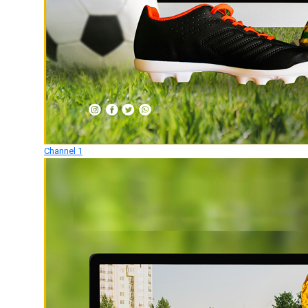
Channel 1