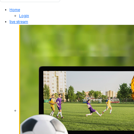
Type 2 or more characters for results.
Home
Login
live stream