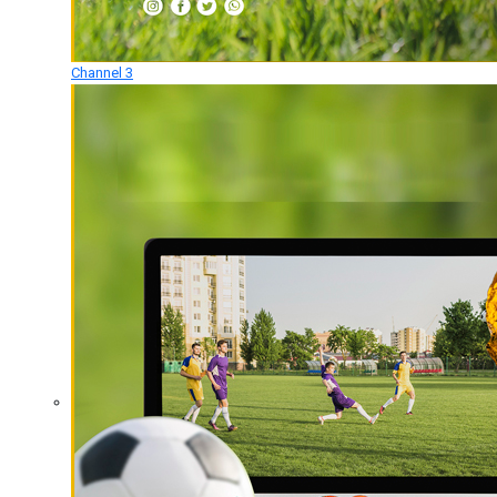
Channel 3