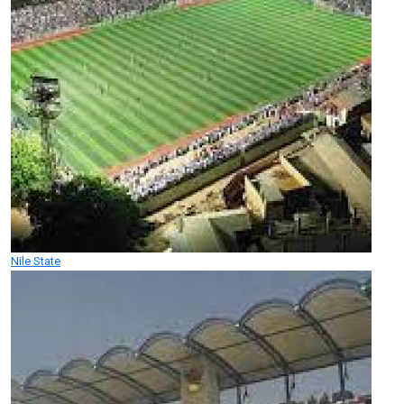
Nile State