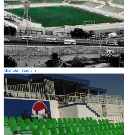
Khartoum Stadium