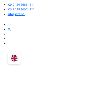
+249 129 16661 111
+249 129 16661 111
info@sfa.sd