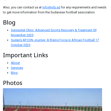
Also, you can contact us at
info@sfa.sd
for any requirements and needs
to get more information from the Sudanese football association.
Blog
Swissvital Clinic: Advanced Sports Recovery & Treatment
09
November 2025
Sudan's AFCON Journey: A Rising Force in African Football
17
October 2025
Important Links
About
Services
Blog
Photos