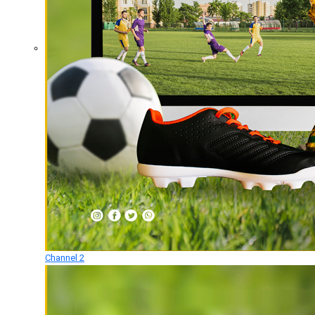
Channel 2