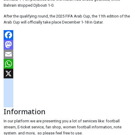
Bahrain stopped Djibouti 1-0.
After the qualifying round, the 2025 FIFA Arab Cup, the 11th edition of the
Arab Cup will officially take place December 1-18 in Qatar.
Facebook
Mastodon
Email
WhatsApp
X
googlemaps
soundcloud
Information
tiktok
In our platform we are presenting you a lot of services like: football
stream, E-ticket service, fan shop, women football information, note
system. and more, so please feel free to use.