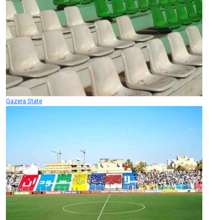
Gazera State