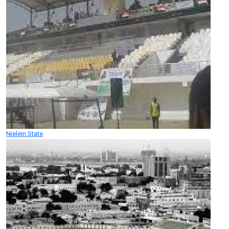
Nielein State