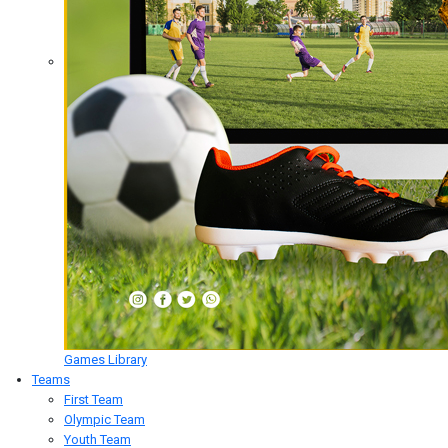
Games Library
Teams
First Team
Olympic Team
Youth Team