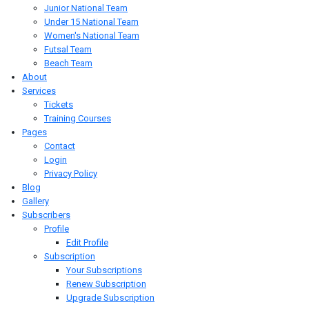
Junior National Team
Under 15 National Team
Women's National Team
Futsal Team
Beach Team
About
Services
Tickets
Training Courses
Pages
Contact
Login
Privacy Policy
Blog
Gallery
Subscribers
Profile
Edit Profile
Subscription
Your Subscriptions
Renew Subscription
Upgrade Subscription