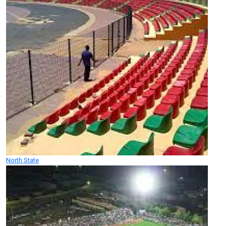
North State