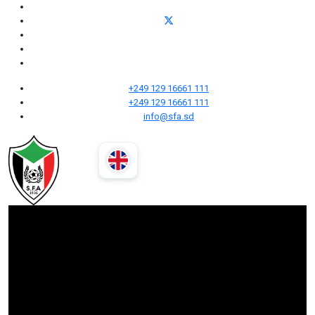
+249 129 16661 111
+249 129 16661 111
info@sfa.sd