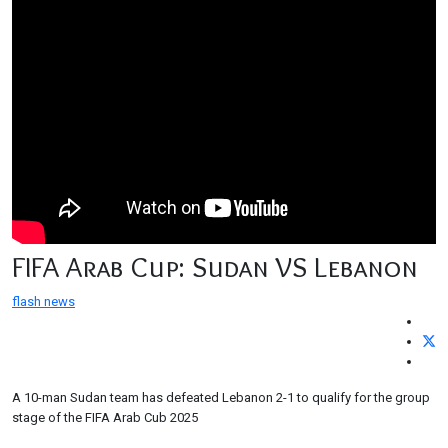
FIFA Arab Cup: Sudan VS Lebanon
flash news
A 10-man Sudan team has defeated Lebanon 2-1 to qualify for the group
stage of the FIFA Arab Cub 2025